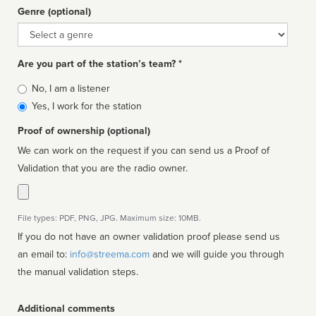
Genre (optional)
Genre
Are you part of the station’s team? *
Is
No, I am a listener
affiliated
Yes, I work for the station
Proof of ownership (optional)
We can work on the request if you can send us a Proof of
Validation that you are the radio owner.
File types: PDF, PNG, JPG. Maximum size: 10MB.
If you do not have an owner validation proof please send us
an email to:
info@streema.com
and we will guide you through
the manual validation steps.
Additional comments