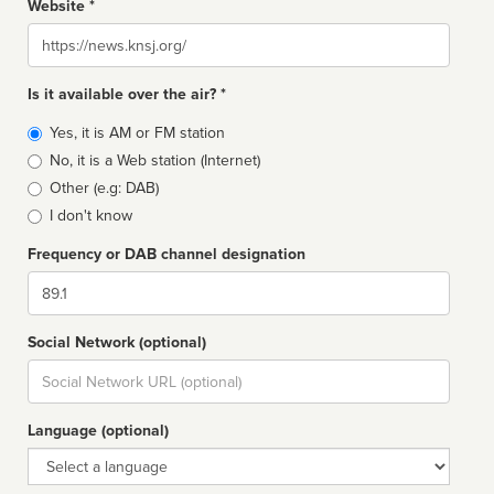
Website *
Website
Is it available over the air? *
Broadcast
Yes, it is AM or FM station
type
No, it is a Web station (Internet)
Other (e.g: DAB)
I don't know
Frequency or DAB channel designation
Dial
Social Network (optional)
Social
url
Language (optional)
Language