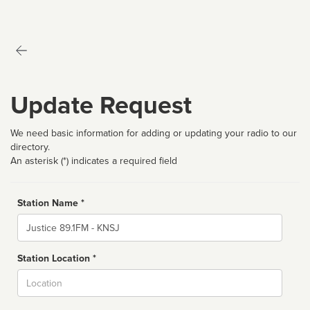
Update Request
We need basic information for adding or updating your radio to our
directory.
An asterisk (*) indicates a required field
Station Name *
Name
Station Location *
City