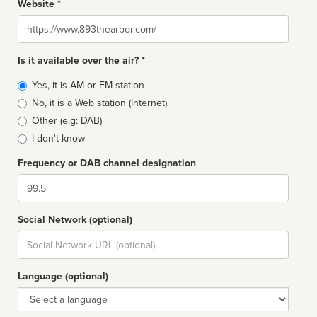
Website *
Website
Is it available over the air? *
Broadcast
Yes, it is AM or FM station
type
No, it is a Web station (Internet)
Other (e.g: DAB)
I don't know
Frequency or DAB channel designation
Dial
Social Network (optional)
Social
url
Language (optional)
Language