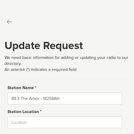
Update Request
We need basic information for adding or updating your radio to our
directory.
An asterisk (*) indicates a required field
Station Name *
Name
Station Location *
City