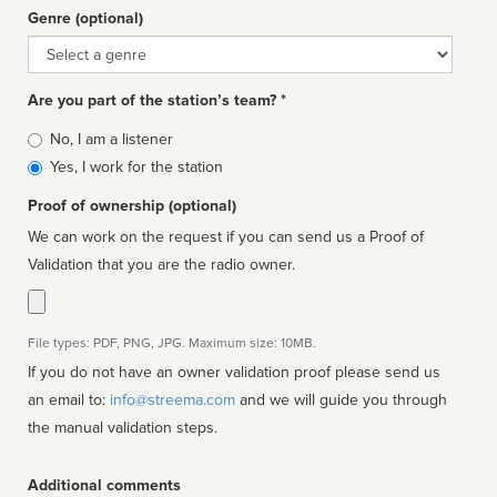
Genre (optional)
Genre
Are you part of the station’s team? *
Is
No, I am a listener
affiliated
Yes, I work for the station
Proof of ownership (optional)
We can work on the request if you can send us a Proof of
Validation that you are the radio owner.
File types: PDF, PNG, JPG. Maximum size: 10MB.
If you do not have an owner validation proof please send us
an email to:
info@streema.com
and we will guide you through
the manual validation steps.
Additional comments