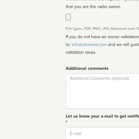
that you are the radio owner.
File types: PDF, PNG, JPG. Maximum size: 
If you do not have an owner validatio
to:
info@streema.com
and we will guide you through the manual
validation steps.
Additional comments
Comment
Let us know your e-mail to get notifi
*
Email