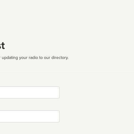
t
 updating your radio to our directory.