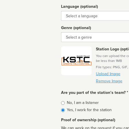
Language (optional)
Language
Genre (optional)
Genre
Station Logo (opti
You can upload the cor
be less than 1MB
File types: PNG, GIF,
Upload Image
Remove Image
Are you part of the station’s team? *
Is
No, I am a listener
affiliated
Yes, I work for the station
Proof of ownership (optional)
We can work on the request if you can