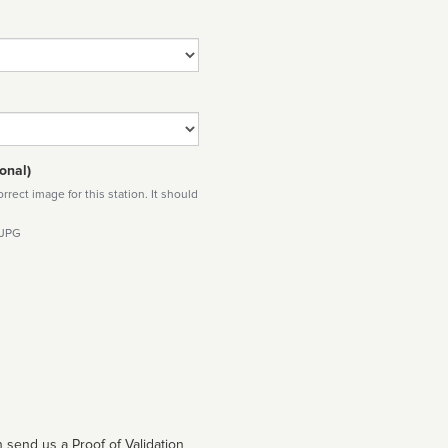
onal)
rect image for this station. It should
 JPG
 send us a Proof of Validation