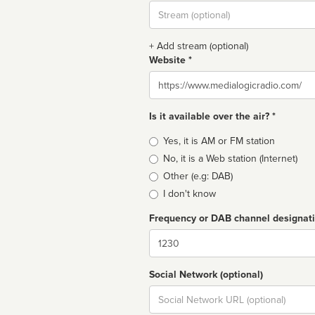
Stream
url
+ Add stream (optional)
Website *
Website
Is it available over the air? *
Broadcast
Yes, it is AM or FM station
type
No, it is a Web station (Internet)
Other (e.g: DAB)
I don't know
Frequency or DAB channel designat
Dial
Social Network (optional)
Social
url