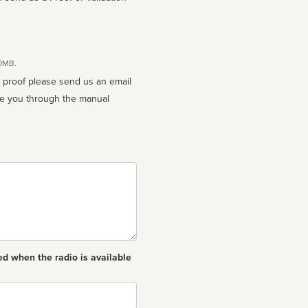
10MB.
n proof please send us an email
ed when the radio is available