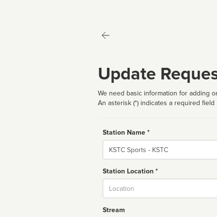
Update Reques
We need basic information for adding or
An asterisk (*) indicates a required field
Station Name *
Name
Station Location *
City
Stream