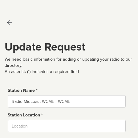
Update Request
We need basic information for adding or updating your radio to our
directory.
An asterisk (*) indicates a required field
Station Name *
Name
Station Location *
City