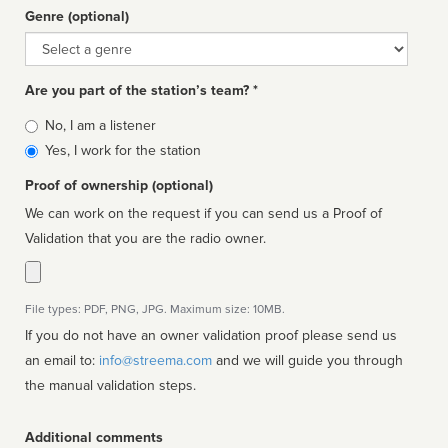
Genre (optional)
Genre
Are you part of the station’s team? *
Is
No, I am a listener
affiliated
Yes, I work for the station
Proof of ownership (optional)
We can work on the request if you can send us a Proof of
Validation that you are the radio owner.
File types: PDF, PNG, JPG. Maximum size: 10MB.
If you do not have an owner validation proof please send us
an email to:
info@streema.com
and we will guide you through
the manual validation steps.
Additional comments