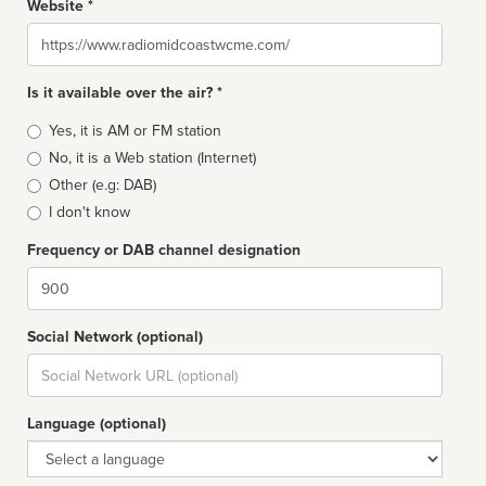
Website *
Website
Is it available over the air? *
Broadcast
Yes, it is AM or FM station
type
No, it is a Web station (Internet)
Other (e.g: DAB)
I don't know
Frequency or DAB channel designation
Dial
Social Network (optional)
Social
url
Language (optional)
Language