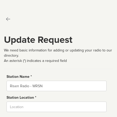
Update Request
We need basic information for adding or updating your radio to our
directory.
An asterisk (*) indicates a required field
Station Name *
Name
Station Location *
City