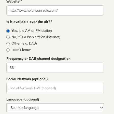
Website *
Website
Is it available over the air? *
Broadcast
Yes, it is AM or FM station
type
No, it is a Web station (Internet)
Other (e.g: DAB)
I don't know
Frequency or DAB channel designation
Dial
Social Network (optional)
Social
url
Language (optional)
Language