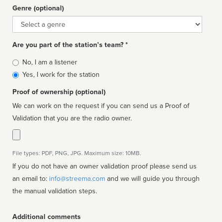
Genre (optional)
Genre
Are you part of the station’s team? *
Is
No, I am a listener
affiliated
Yes, I work for the station
Proof of ownership (optional)
We can work on the request if you can send us a Proof of
Validation that you are the radio owner.
File types: PDF, PNG, JPG. Maximum size: 10MB.
If you do not have an owner validation proof please send us
an email to:
info@streema.com
and we will guide you through
the manual validation steps.
Additional comments