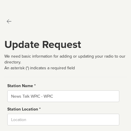
Update Request
We need basic information for adding or updating your radio to our
directory.
An asterisk (*) indicates a required field
Station Name *
Name
Station Location *
City