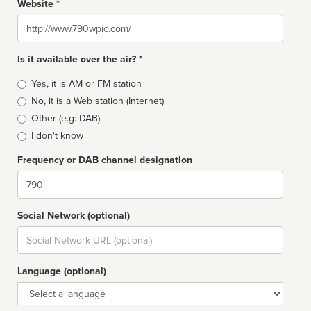
Website *
Website
Is it available over the air? *
Broadcast
Yes, it is AM or FM station
type
No, it is a Web station (Internet)
Other (e.g: DAB)
I don't know
Frequency or DAB channel designation
Dial
Social Network (optional)
Social
url
Language (optional)
Language