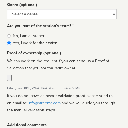
Genre (optional)
Genre
Are you part of the station’s team? *
Is
No, I am a listener
affiliated
Yes, I work for the station
Proof of ownership (optional)
We can work on the request if you can send us a Proof of
Validation that you are the radio owner.
File types: PDF, PNG, JPG. Maximum size: 10MB.
If you do not have an owner validation proof please send us
an email to:
info@streema.com
and we will guide you through
the manual validation steps.
Additional comments