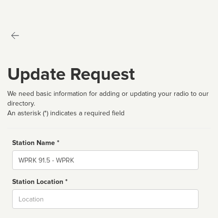
Update Request
We need basic information for adding or updating your radio to our
directory.
An asterisk (*) indicates a required field
Station Name *
Name
Station Location *
City