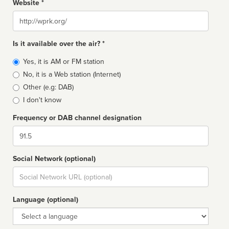
Website *
Website
Is it available over the air? *
Broadcast
Yes, it is AM or FM station
type
No, it is a Web station (Internet)
Other (e.g: DAB)
I don't know
Frequency or DAB channel designation
Dial
Social Network (optional)
Social
url
Language (optional)
Language