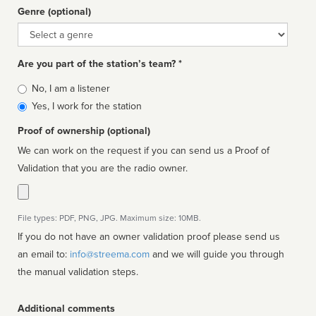
Genre (optional)
Genre
Are you part of the station’s team? *
Is
No, I am a listener
affiliated
Yes, I work for the station
Proof of ownership (optional)
We can work on the request if you can send us a Proof of
Validation that you are the radio owner.
File types: PDF, PNG, JPG. Maximum size: 10MB.
If you do not have an owner validation proof please send us
an email to:
info@streema.com
and we will guide you through
the manual validation steps.
Additional comments