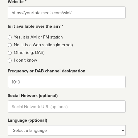
Website *
Website
Is it available over the air? *
Broadcast
Yes, it is AM or FM station
type
No, it is a Web station (Internet)
Other (e.g: DAB)
I don't know
Frequency or DAB channel designation
Dial
Social Network (optional)
Social
url
Language (optional)
Language