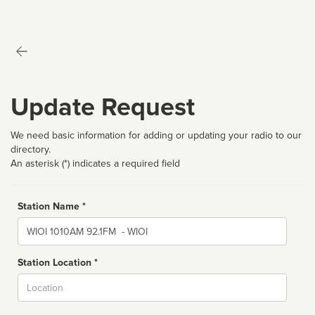
Update Request
We need basic information for adding or updating your radio to our
directory.
An asterisk (*) indicates a required field
Station Name *
Name
Station Location *
City