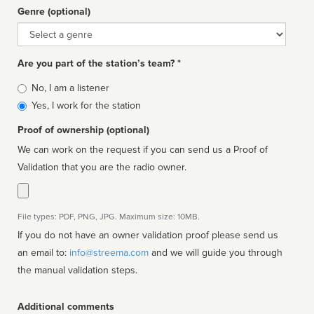
Genre (optional)
Genre
Are you part of the station’s team? *
Is
No, I am a listener
affiliated
Yes, I work for the station
Proof of ownership (optional)
We can work on the request if you can send us a Proof of
Validation that you are the radio owner.
File types: PDF, PNG, JPG. Maximum size: 10MB.
If you do not have an owner validation proof please send us
an email to:
info@streema.com
and we will guide you through
the manual validation steps.
Additional comments