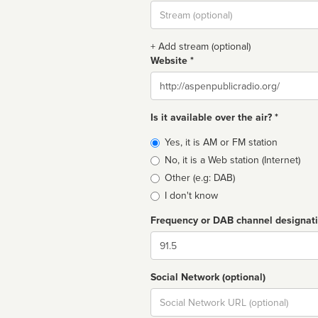
Stream
url
+ Add stream (optional)
Website *
Website
Is it available over the air? *
Broadcast
Yes, it is AM or FM station
type
No, it is a Web station (Internet)
Other (e.g: DAB)
I don't know
Frequency or DAB channel designat
Dial
Social Network (optional)
Social
url