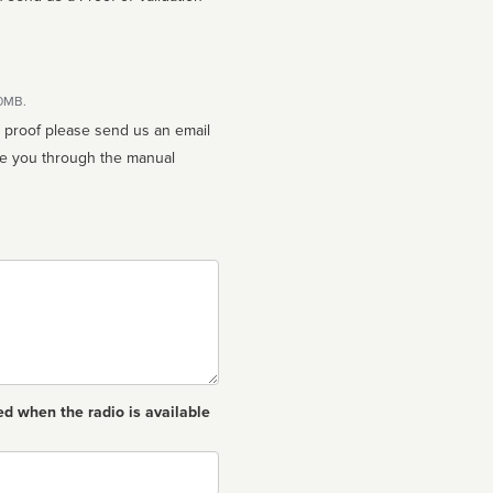
10MB.
n proof please send us an email
ed when the radio is available