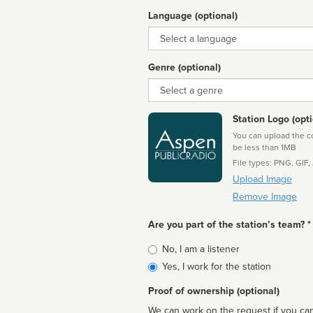
Language (optional)
Language
Genre (optional)
Genre
Station Logo (opti
You can upload the cor
be less than 1MB
File types: PNG, GIF,
Upload Image
Remove Image
Are you part of the station’s team? *
Is
No, I am a listener
affiliated
Yes, I work for the station
Proof of ownership (optional)
We can work on the request if you can