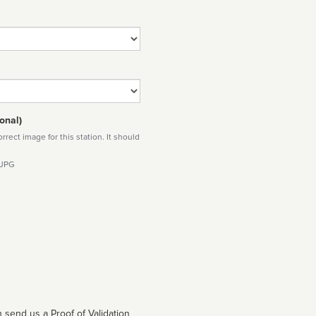
onal)
rect image for this station. It should
 JPG
 send us a Proof of Validation