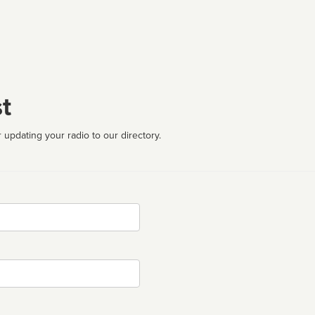
t
 updating your radio to our directory.