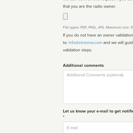
that you are the radio owner.
File types: PDF, PNG, JPG. Maximum size: 
If you do not have an owner validatio
to:
info@streema.com
and we will guide you through the manual
validation steps.
Additional comments
Comment
Let us know your e-mail to get notifi
*
Email