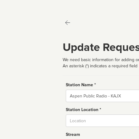
Update Reques
We need basic information for adding or
An asterisk (*) indicates a required field
Station Name *
Name
Station Location *
City
Stream