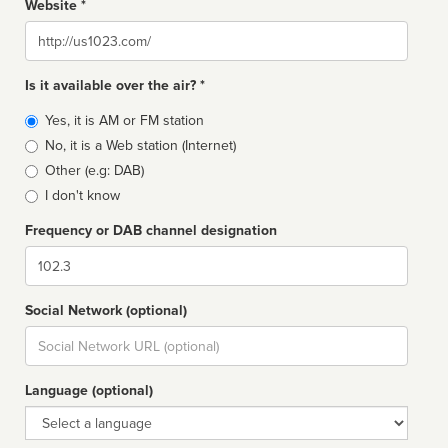
Website *
Website
Is it available over the air? *
Broadcast
Yes, it is AM or FM station
type
No, it is a Web station (Internet)
Other (e.g: DAB)
I don't know
Frequency or DAB channel designation
Dial
Social Network (optional)
Social
url
Language (optional)
Language