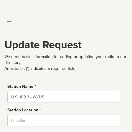
Update Request
We need basic information for adding or updating your radio to our
directory.
An asterisk (*) indicates a required field
Station Name *
Name
Station Location *
City