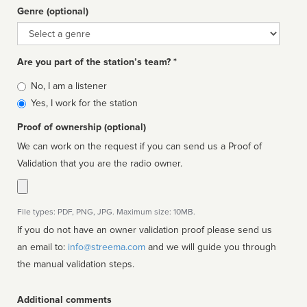
Genre (optional)
Genre
Are you part of the station’s team? *
Is
No, I am a listener
affiliated
Yes, I work for the station
Proof of ownership (optional)
We can work on the request if you can send us a Proof of
Validation that you are the radio owner.
File types: PDF, PNG, JPG. Maximum size: 10MB.
If you do not have an owner validation proof please send us
an email to:
info@streema.com
and we will guide you through
the manual validation steps.
Additional comments