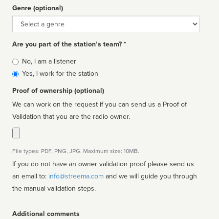
Genre (optional)
Genre
Are you part of the station’s team? *
Is
No, I am a listener
affiliated
Yes, I work for the station
Proof of ownership (optional)
We can work on the request if you can send us a Proof of
Validation that you are the radio owner.
File types: PDF, PNG, JPG. Maximum size: 10MB.
If you do not have an owner validation proof please send us
an email to:
info@streema.com
and we will guide you through
the manual validation steps.
Additional comments