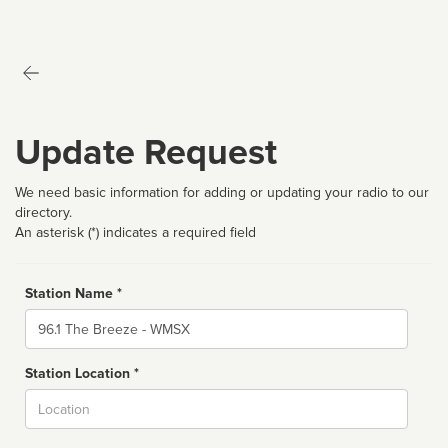
Update Request
We need basic information for adding or updating your radio to our
directory.
An asterisk (*) indicates a required field
Station Name *
Name
Station Location *
City