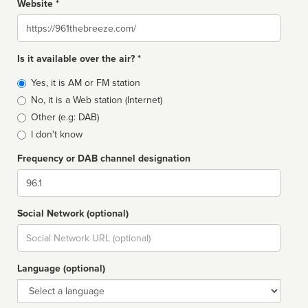
Website *
Website
Is it available over the air? *
Broadcast
Yes, it is AM or FM station
type
No, it is a Web station (Internet)
Other (e.g: DAB)
I don't know
Frequency or DAB channel designation
Dial
Social Network (optional)
Social
url
Language (optional)
Language