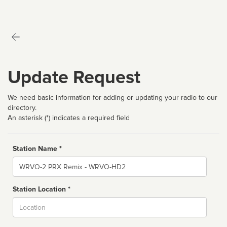
Update Request
We need basic information for adding or updating your radio to our
directory.
An asterisk (*) indicates a required field
Station Name *
Name
Station Location *
City