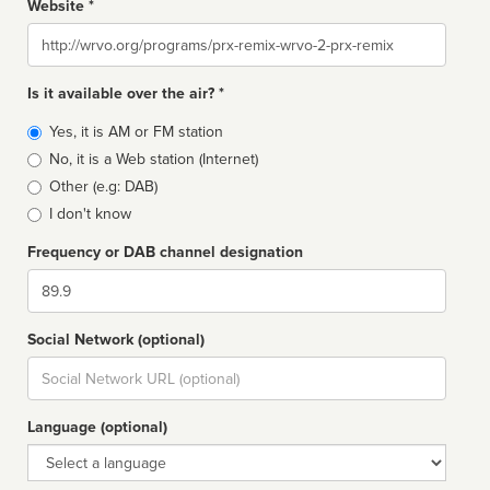
Website *
Website
Is it available over the air? *
Broadcast
Yes, it is AM or FM station
type
No, it is a Web station (Internet)
Other (e.g: DAB)
I don't know
Frequency or DAB channel designation
Dial
Social Network (optional)
Social
url
Language (optional)
Language