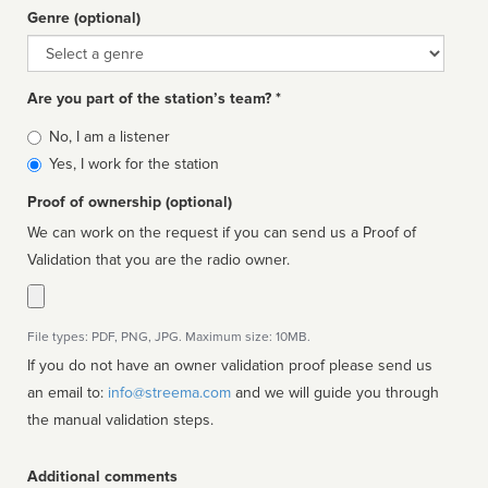
Genre (optional)
Genre
Are you part of the station’s team? *
Is
No, I am a listener
affiliated
Yes, I work for the station
Proof of ownership (optional)
We can work on the request if you can send us a Proof of
Validation that you are the radio owner.
File types: PDF, PNG, JPG. Maximum size: 10MB.
If you do not have an owner validation proof please send us
an email to:
info@streema.com
and we will guide you through
the manual validation steps.
Additional comments