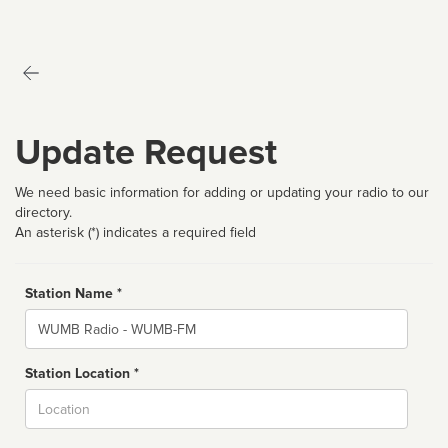
Update Request
We need basic information for adding or updating your radio to our
directory.
An asterisk (*) indicates a required field
Station Name *
Name
Station Location *
City