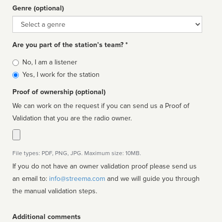
Genre (optional)
Genre
Are you part of the station’s team? *
Is
No, I am a listener
affiliated
Yes, I work for the station
Proof of ownership (optional)
We can work on the request if you can send us a Proof of
Validation that you are the radio owner.
File types: PDF, PNG, JPG. Maximum size: 10MB.
If you do not have an owner validation proof please send us
an email to:
info@streema.com
and we will guide you through
the manual validation steps.
Additional comments