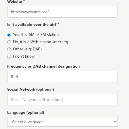
Website *
Website
Is it available over the air? *
Broadcast
Yes, it is AM or FM station
type
No, it is a Web station (Internet)
Other (e.g: DAB)
I don't know
Frequency or DAB channel designation
Dial
Social Network (optional)
Social
url
Language (optional)
Language