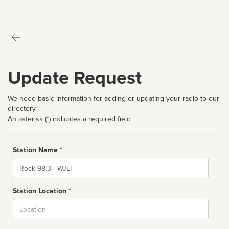
Update Request
We need basic information for adding or updating your radio to our
directory.
An asterisk (*) indicates a required field
Station Name *
Name
Station Location *
City