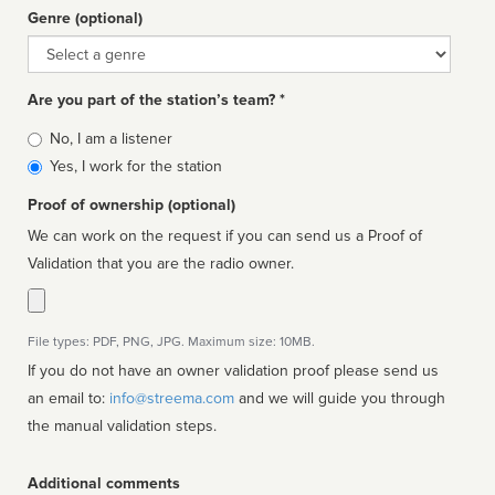
Genre (optional)
Genre
Are you part of the station’s team? *
Is
No, I am a listener
affiliated
Yes, I work for the station
Proof of ownership (optional)
We can work on the request if you can send us a Proof of
Validation that you are the radio owner.
File types: PDF, PNG, JPG. Maximum size: 10MB.
If you do not have an owner validation proof please send us
an email to:
info@streema.com
and we will guide you through
the manual validation steps.
Additional comments