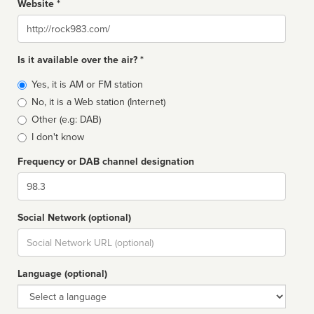
Website *
Website
Is it available over the air? *
Broadcast
Yes, it is AM or FM station
type
No, it is a Web station (Internet)
Other (e.g: DAB)
I don't know
Frequency or DAB channel designation
Dial
Social Network (optional)
Social
url
Language (optional)
Language