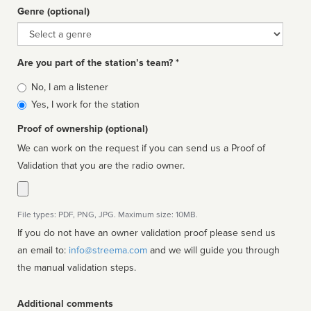
Genre (optional)
Genre
Are you part of the station’s team? *
Is
No, I am a listener
affiliated
Yes, I work for the station
Proof of ownership (optional)
We can work on the request if you can send us a Proof of
Validation that you are the radio owner.
File types: PDF, PNG, JPG. Maximum size: 10MB.
If you do not have an owner validation proof please send us
an email to:
info@streema.com
and we will guide you through
the manual validation steps.
Additional comments