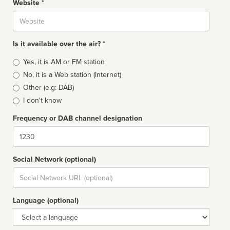
Website *
Website
Is it available over the air? *
Broadcast
Yes, it is AM or FM station
type
No, it is a Web station (Internet)
Other (e.g: DAB)
I don't know
Frequency or DAB channel designation
Dial
Social Network (optional)
Social
url
Language (optional)
Language