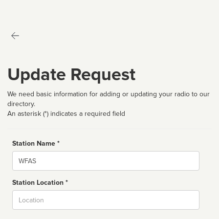
Update Request
We need basic information for adding or updating your radio to our
directory.
An asterisk (*) indicates a required field
Station Name *
Name
Station Location *
City