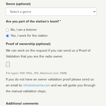
Genre (optional)
Genre
Are you part of the station’s team? *
Is
No, I am a listener
affiliated
Yes, I work for the station
Proof of ownership (optional)
We can work on the request if you can send us a Proof of
Validation that you are the radio owner.
File types: PDF, PNG, JPG. Maximum size: 10MB.
If you do not have an owner validation proof please send us
an email to:
info@streema.com
and we will guide you through
the manual validation steps.
Additional comments