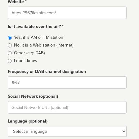
Website *
Website
Is it available over the air? *
Broadcast
Yes, it is AM or FM station
type
No, it is a Web station (Internet)
Other (e.g: DAB)
I don't know
Frequency or DAB channel designation
Dial
Social Network (optional)
Social
url
Language (optional)
Language