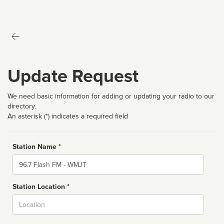
Update Request
We need basic information for adding or updating your radio to our
directory.
An asterisk (*) indicates a required field
Station Name *
Name
Station Location *
City