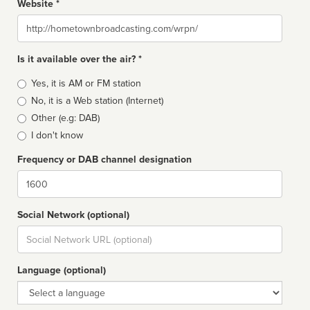
Website *
Website
Is it available over the air? *
Broadcast
Yes, it is AM or FM station
type
No, it is a Web station (Internet)
Other (e.g: DAB)
I don't know
Frequency or DAB channel designation
Dial
Social Network (optional)
Social
url
Language (optional)
Language