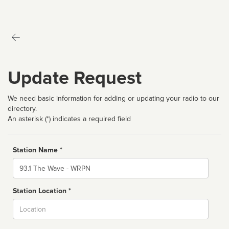
Update Request
We need basic information for adding or updating your radio to our
directory.
An asterisk (*) indicates a required field
Station Name *
Name
Station Location *
City