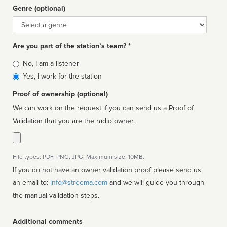
Genre (optional)
Genre
Are you part of the station’s team? *
Is
No, I am a listener
affiliated
Yes, I work for the station
Proof of ownership (optional)
We can work on the request if you can send us a Proof of
Validation that you are the radio owner.
File types: PDF, PNG, JPG. Maximum size: 10MB.
If you do not have an owner validation proof please send us
an email to:
info@streema.com
and we will guide you through
the manual validation steps.
Additional comments