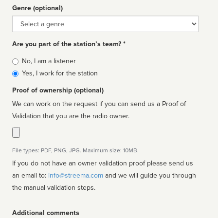
Genre (optional)
Genre
Are you part of the station’s team? *
Is
No, I am a listener
affiliated
Yes, I work for the station
Proof of ownership (optional)
We can work on the request if you can send us a Proof of
Validation that you are the radio owner.
File types: PDF, PNG, JPG. Maximum size: 10MB.
If you do not have an owner validation proof please send us
an email to:
info@streema.com
and we will guide you through
the manual validation steps.
Additional comments