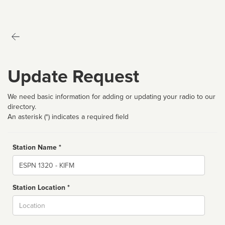
Update Request
We need basic information for adding or updating your radio to our
directory.
An asterisk (*) indicates a required field
Station Name *
Name
Station Location *
City