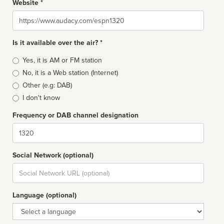
Website *
Website
Is it available over the air? *
Broadcast
Yes, it is AM or FM station
type
No, it is a Web station (Internet)
Other (e.g: DAB)
I don't know
Frequency or DAB channel designation
Dial
Social Network (optional)
Social
url
Language (optional)
Language