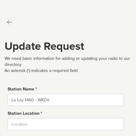
Update Request
We need basic information for adding or updating your radio to our
directory.
An asterisk (*) indicates a required field
Station Name *
Name
Station Location *
City