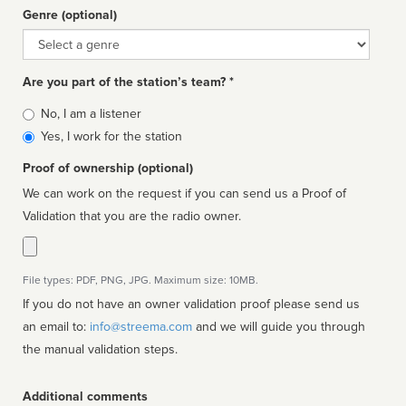
Genre (optional)
Genre
Are you part of the station’s team? *
Is
No, I am a listener
affiliated
Yes, I work for the station
Proof of ownership (optional)
We can work on the request if you can send us a Proof of
Validation that you are the radio owner.
File types: PDF, PNG, JPG. Maximum size: 10MB.
If you do not have an owner validation proof please send us
an email to:
info@streema.com
and we will guide you through
the manual validation steps.
Additional comments