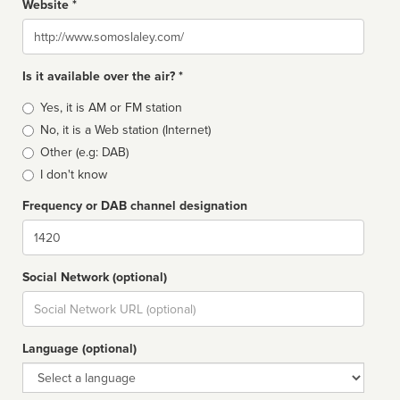
Website *
Website
Is it available over the air? *
Broadcast
Yes, it is AM or FM station
type
No, it is a Web station (Internet)
Other (e.g: DAB)
I don't know
Frequency or DAB channel designation
Dial
Social Network (optional)
Social
url
Language (optional)
Language