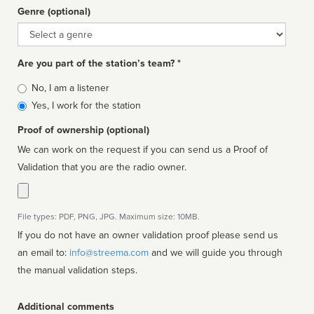
Genre (optional)
Genre
Are you part of the station’s team? *
Is
No, I am a listener
affiliated
Yes, I work for the station
Proof of ownership (optional)
We can work on the request if you can send us a Proof of
Validation that you are the radio owner.
File types: PDF, PNG, JPG. Maximum size: 10MB.
If you do not have an owner validation proof please send us
an email to:
info@streema.com
and we will guide you through
the manual validation steps.
Additional comments