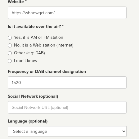
Website *
Website
Is it available over the air? *
Broadcast
Yes, it is AM or FM station
type
No, it is a Web station (Internet)
Other (e.g: DAB)
I don't know
Frequency or DAB channel designation
Dial
Social Network (optional)
Social
url
Language (optional)
Language