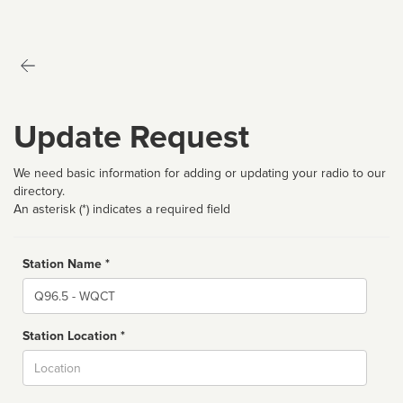
Update Request
We need basic information for adding or updating your radio to our
directory.
An asterisk (*) indicates a required field
Station Name *
Name
Station Location *
City