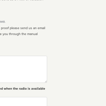
10MB.
n proof please send us an email
ed when the radio is available