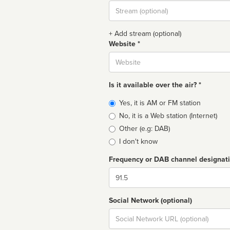
Stream
url
+ Add stream (optional)
Website *
Website
Is it available over the air? *
Broadcast
Yes, it is AM or FM station
type
No, it is a Web station (Internet)
Other (e.g: DAB)
I don't know
Frequency or DAB channel designat
Dial
Social Network (optional)
Social
url