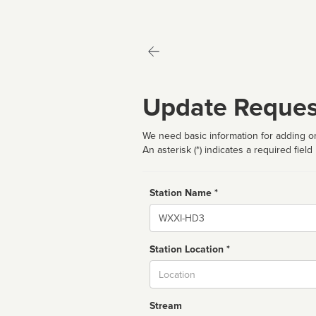
Update Reques
We need basic information for adding or
An asterisk (*) indicates a required field
Station Name *
Name
Station Location *
City
Stream