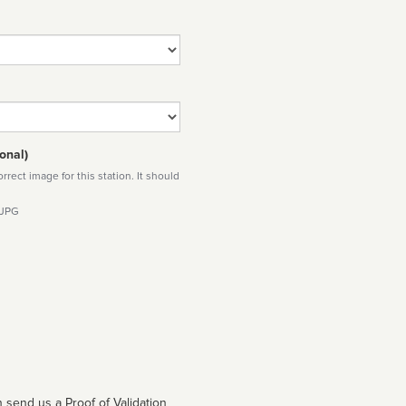
onal)
rect image for this station. It should
 JPG
 send us a Proof of Validation