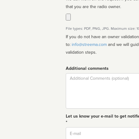
that you are the radio owner.
File types: PDF, PNG, JPG. Maximum size: 
If you do not have an owner validatio
to:
info@streema.com
and we will guide you through the manual
validation steps.
Additional comments
Comment
Let us know your e-mail to get notifi
*
Email