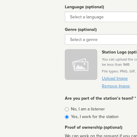
Language (optional)
Language
Genre (optional)
Genre
Station Logo (opti
You can upload the cor
be less than 1MB
File types: PNG, GIF,
Upload Image
Remove Image
Are you part of the station’s team? *
Is
No, I am a listener
affiliated
Yes, I work for the station
Proof of ownership (optional)
We can work on the request if you can