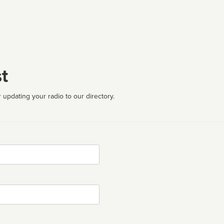
t
 updating your radio to our directory.