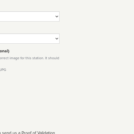
onal)
rect image for this station. It should
 JPG
 send us a Proof of Validation