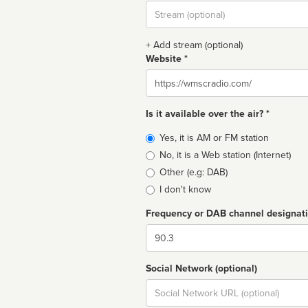
Stream
url
+ Add stream (optional)
Website *
Website
Is it available over the air? *
Broadcast
Yes, it is AM or FM station
type
No, it is a Web station (Internet)
Other (e.g: DAB)
I don't know
Frequency or DAB channel designat
Dial
Social Network (optional)
Social
url