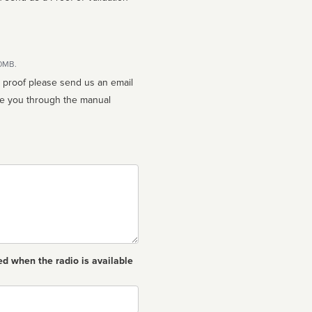
10MB.
n proof please send us an email
ed when the radio is available