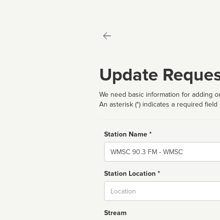
Update Reques
We need basic information for adding or
An asterisk (*) indicates a required field
Station Name *
Name
Station Location *
City
Stream