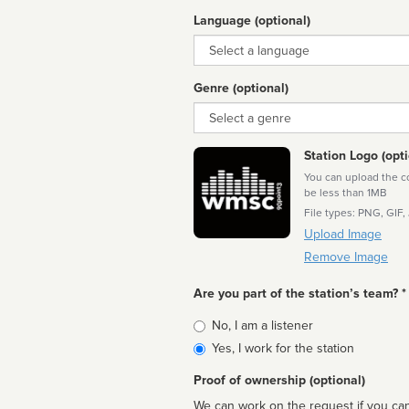
Language (optional)
Language
Genre (optional)
Genre
Station Logo (opti
You can upload the cor
be less than 1MB
File types: PNG, GIF,
Upload Image
Remove Image
Are you part of the station’s team? *
Is
No, I am a listener
affiliated
Yes, I work for the station
Proof of ownership (optional)
We can work on the request if you can