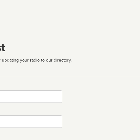
t
 updating your radio to our directory.