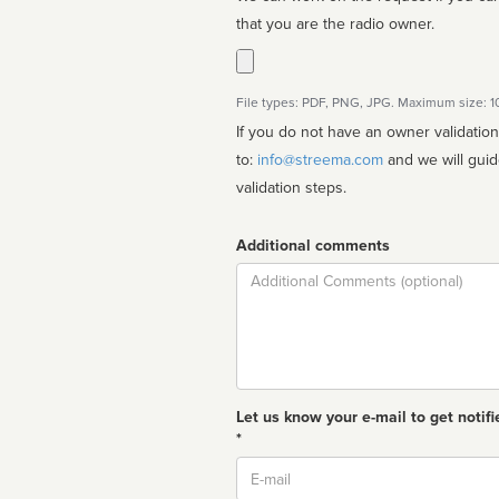
that you are the radio owner.
File types: PDF, PNG, JPG. Maximum size: 
If you do not have an owner validatio
to:
info@streema.com
and we will guide you through the manual
validation steps.
Additional comments
Comment
Let us know your e-mail to get notifi
*
Email