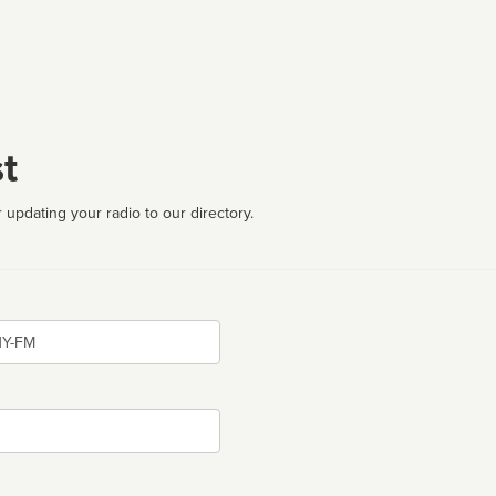
t
 updating your radio to our directory.