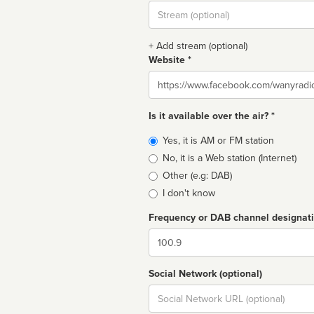
Stream
url
+ Add stream (optional)
Website *
Website
Is it available over the air? *
Broadcast
Yes, it is AM or FM station
type
No, it is a Web station (Internet)
Other (e.g: DAB)
I don't know
Frequency or DAB channel designat
Dial
Social Network (optional)
Social
url