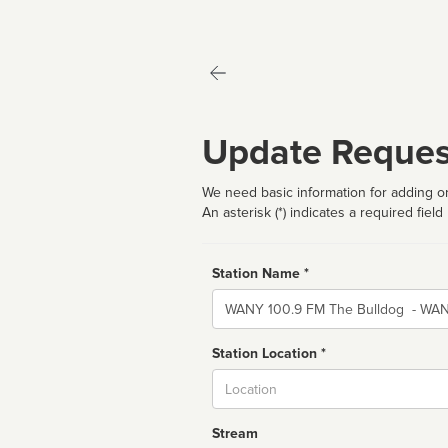
Update Reques
We need basic information for adding or
An asterisk (*) indicates a required field
Station Name *
Name
Station Location *
City
Stream