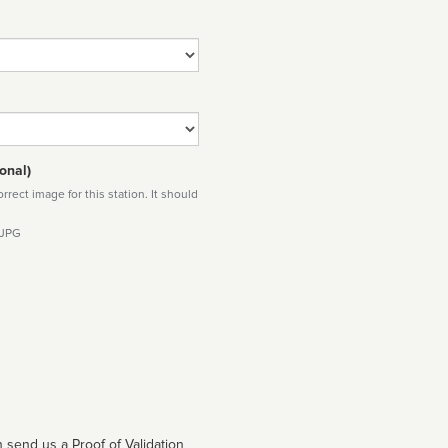
onal)
rect image for this station. It should
 JPG
 send us a Proof of Validation