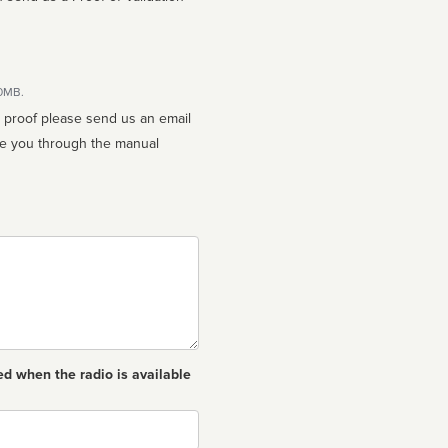
10MB.
n proof please send us an email
ed when the radio is available