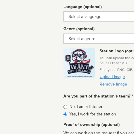
Language (optional)
Language
Genre (optional)
Genre
Station Logo (opti
You can upload the cor
be less than 1MB
File types: PNG, GIF,
Upload Image
Remove Image
Are you part of the station’s team? *
Is
No, I am a listener
affiliated
Yes, I work for the station
Proof of ownership (optional)
We can work on the request if you can