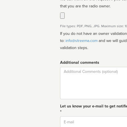
that you are the radio owner.
File types: PDF, PNG, JPG. Maximum size: 
If you do not have an owner validatio
to:
info@streema.com
and we will guide you through the manual
validation steps.
Additional comments
Comment
Let us know your e-mail to get notifi
*
Email