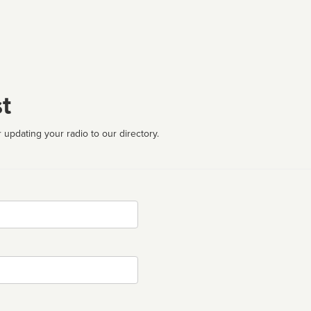
t
 updating your radio to our directory.