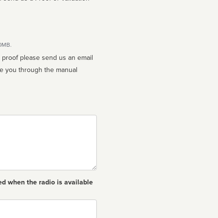
10MB.
n proof please send us an email
ed when the radio is available