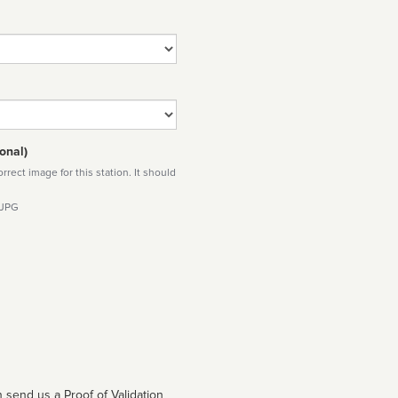
onal)
rect image for this station. It should
 JPG
 send us a Proof of Validation