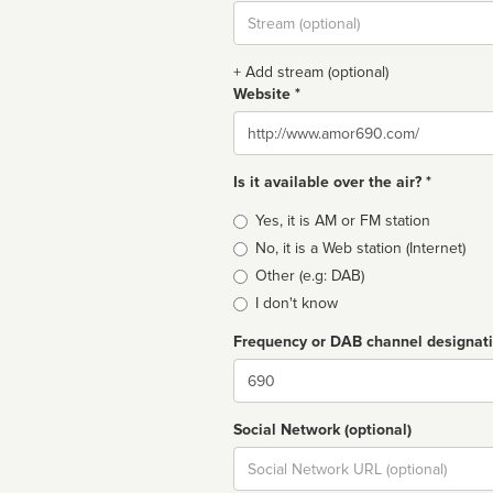
Stream
url
+ Add stream (optional)
Website *
Website
Is it available over the air? *
Broadcast
Yes, it is AM or FM station
type
No, it is a Web station (Internet)
Other (e.g: DAB)
I don't know
Frequency or DAB channel designat
Dial
Social Network (optional)
Social
url