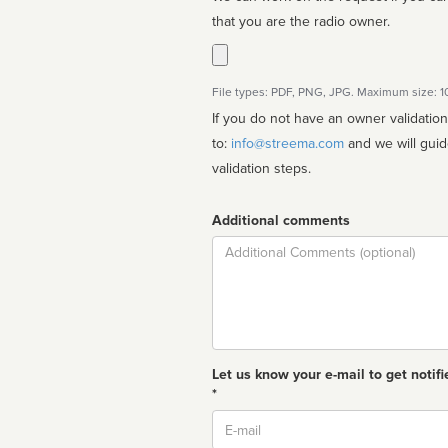
that you are the radio owner.
File types: PDF, PNG, JPG. Maximum size: 
If you do not have an owner validatio
to:
info@streema.com
and we will guide you through the manual
validation steps.
Additional comments
Comment
Let us know your e-mail to get notifi
*
Email