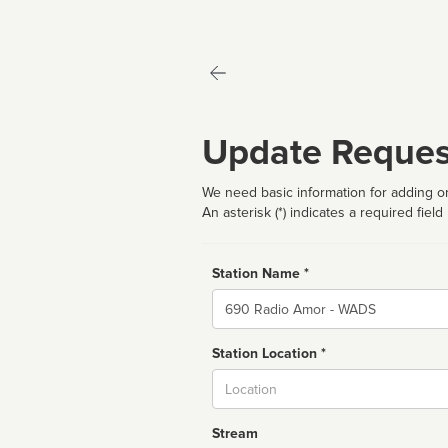
Update Reques
We need basic information for adding or
An asterisk (*) indicates a required field
Station Name *
Name
Station Location *
City
Stream