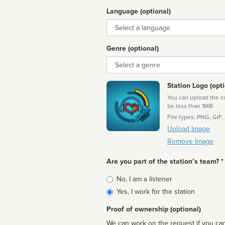
Language (optional)
Language
Genre (optional)
Genre
Station Logo (opti
You can upload the cor
be less than 1MB
File types: PNG, GIF,
Upload Image
Remove Image
Are you part of the station’s team? *
Is
No, I am a listener
affiliated
Yes, I work for the station
Proof of ownership (optional)
We can work on the request if you can