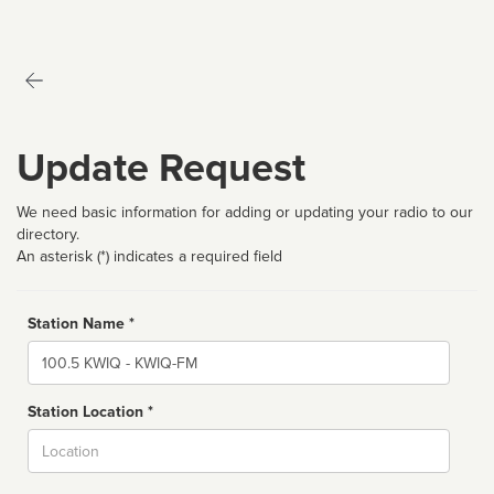
Update Request
We need basic information for adding or updating your radio to our
directory.
An asterisk (*) indicates a required field
Station Name *
Name
Station Location *
City