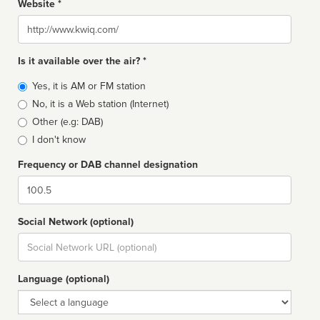
Website *
Website
Is it available over the air? *
Broadcast
Yes, it is AM or FM station
type
No, it is a Web station (Internet)
Other (e.g: DAB)
I don't know
Frequency or DAB channel designation
Dial
Social Network (optional)
Social
url
Language (optional)
Language