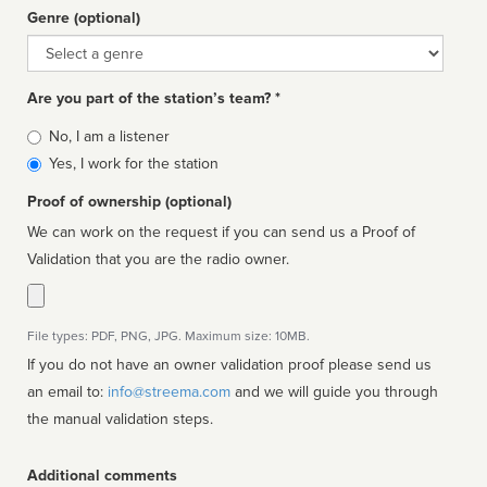
Genre (optional)
Genre
Are you part of the station’s team? *
Is
No, I am a listener
affiliated
Yes, I work for the station
Proof of ownership (optional)
We can work on the request if you can send us a Proof of
Validation that you are the radio owner.
File types: PDF, PNG, JPG. Maximum size: 10MB.
If you do not have an owner validation proof please send us
an email to:
info@streema.com
and we will guide you through
the manual validation steps.
Additional comments