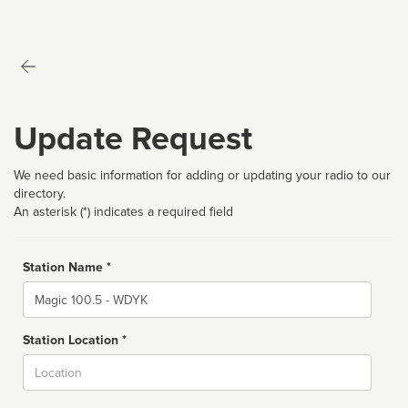
Update Request
We need basic information for adding or updating your radio to our
directory.
An asterisk (*) indicates a required field
Station Name *
Name
Station Location *
City