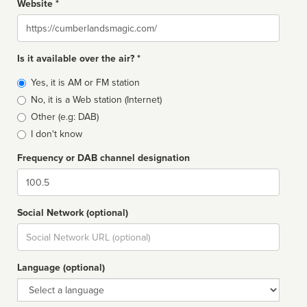
Website *
Website
Is it available over the air? *
Broadcast
Yes, it is AM or FM station
type
No, it is a Web station (Internet)
Other (e.g: DAB)
I don't know
Frequency or DAB channel designation
Dial
Social Network (optional)
Social
url
Language (optional)
Language