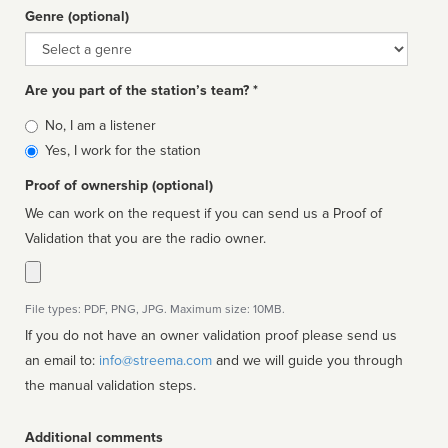
Genre (optional)
Genre
Are you part of the station’s team? *
Is
No, I am a listener
affiliated
Yes, I work for the station
Proof of ownership (optional)
We can work on the request if you can send us a Proof of
Validation that you are the radio owner.
File types: PDF, PNG, JPG. Maximum size: 10MB.
If you do not have an owner validation proof please send us
an email to:
info@streema.com
and we will guide you through
the manual validation steps.
Additional comments