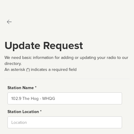
Update Request
We need basic information for adding or updating your radio to our
directory.
An asterisk (*) indicates a required field
Station Name *
Name
Station Location *
City