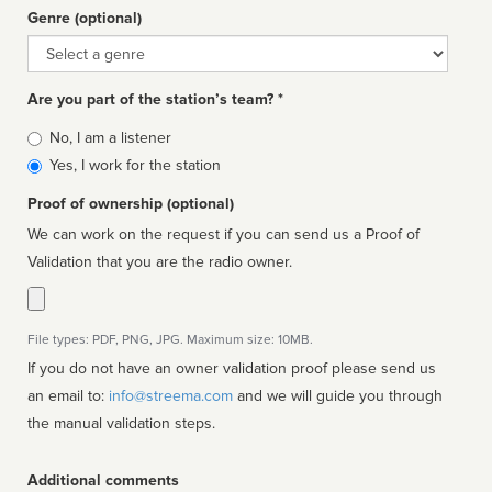
Genre (optional)
Genre
Are you part of the station’s team? *
Is
No, I am a listener
affiliated
Yes, I work for the station
Proof of ownership (optional)
We can work on the request if you can send us a Proof of
Validation that you are the radio owner.
File types: PDF, PNG, JPG. Maximum size: 10MB.
If you do not have an owner validation proof please send us
an email to:
info@streema.com
and we will guide you through
the manual validation steps.
Additional comments