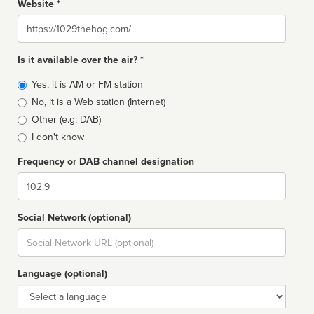
Website *
Website
Is it available over the air? *
Broadcast
Yes, it is AM or FM station
type
No, it is a Web station (Internet)
Other (e.g: DAB)
I don't know
Frequency or DAB channel designation
Dial
Social Network (optional)
Social
url
Language (optional)
Language