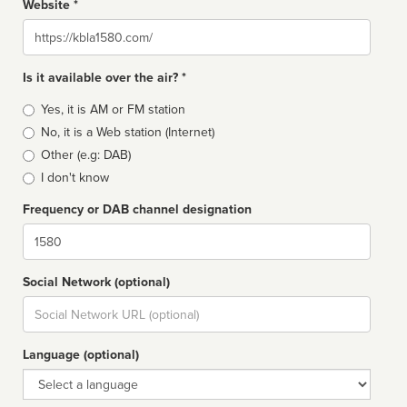
Website *
Website
Is it available over the air? *
Broadcast
Yes, it is AM or FM station
type
No, it is a Web station (Internet)
Other (e.g: DAB)
I don't know
Frequency or DAB channel designation
Dial
Social Network (optional)
Social
url
Language (optional)
Language