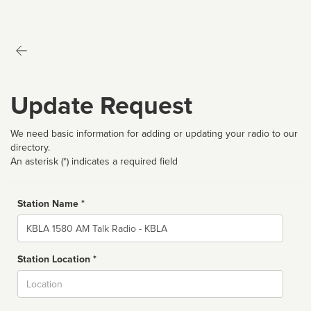
Update Request
We need basic information for adding or updating your radio to our
directory.
An asterisk (*) indicates a required field
Station Name *
Name
Station Location *
City