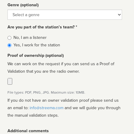
Genre (optional)
Genre
Are you part of the station’s team? *
Is
No, I am a listener
affiliated
Yes, I work for the station
Proof of ownership (optional)
We can work on the request if you can send us a Proof of
Validation that you are the radio owner.
File types: PDF, PNG, JPG. Maximum size: 10MB.
If you do not have an owner validation proof please send us
an email to:
info@streema.com
and we will guide you through
the manual validation steps.
Additional comments