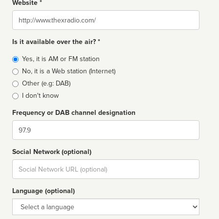
Website *
Website
Is it available over the air? *
Broadcast
Yes, it is AM or FM station
type
No, it is a Web station (Internet)
Other (e.g: DAB)
I don't know
Frequency or DAB channel designation
Dial
Social Network (optional)
Social
url
Language (optional)
Language