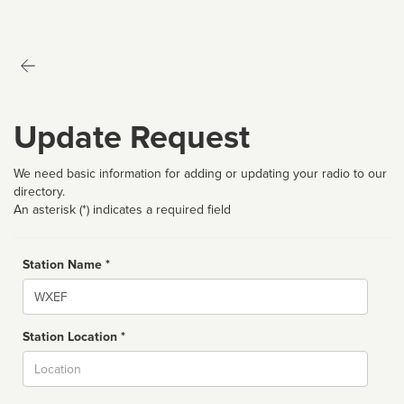
Update Request
We need basic information for adding or updating your radio to our
directory.
An asterisk (*) indicates a required field
Station Name *
Name
Station Location *
City