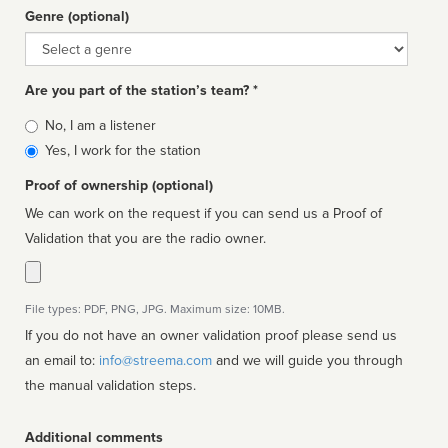
Genre (optional)
Genre
Are you part of the station’s team? *
Is
No, I am a listener
affiliated
Yes, I work for the station
Proof of ownership (optional)
We can work on the request if you can send us a Proof of
Validation that you are the radio owner.
File types: PDF, PNG, JPG. Maximum size: 10MB.
If you do not have an owner validation proof please send us
an email to:
info@streema.com
and we will guide you through
the manual validation steps.
Additional comments