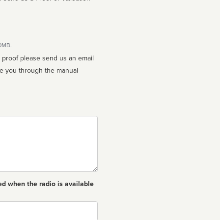
10MB.
n proof please send us an email
ed when the radio is available