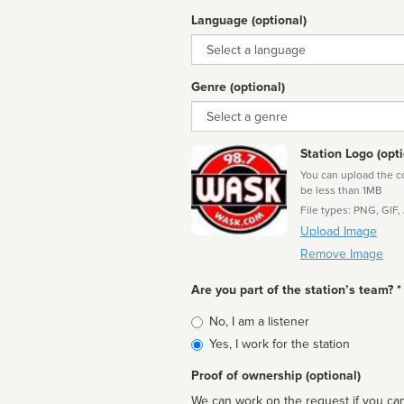
Language (optional)
Language
Genre (optional)
Genre
Station Logo (opti
You can upload the cor
be less than 1MB
File types: PNG, GIF,
Upload Image
Remove Image
Are you part of the station’s team? *
Is
No, I am a listener
affiliated
Yes, I work for the station
Proof of ownership (optional)
We can work on the request if you can