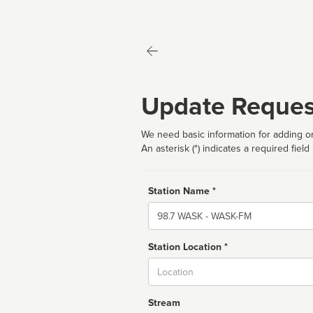
Update Reques
We need basic information for adding or
An asterisk (*) indicates a required field
Station Name *
Name
Station Location *
City
Stream