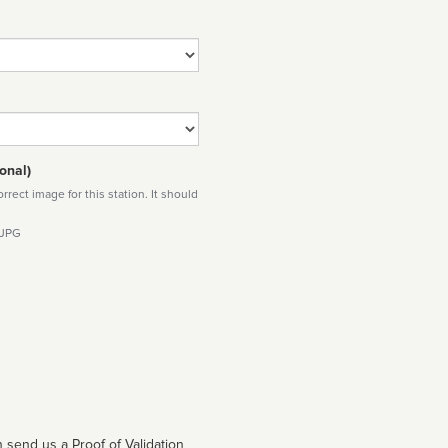
onal)
rect image for this station. It should
 JPG
 send us a Proof of Validation