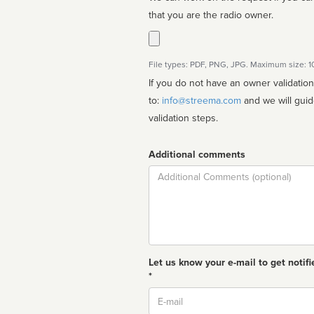
that you are the radio owner.
File types: PDF, PNG, JPG. Maximum size: 
If you do not have an owner validatio
to:
info@streema.com
and we will guide you through the manual
validation steps.
Additional comments
Comment
Let us know your e-mail to get notifi
*
Email