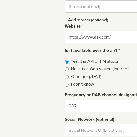
Stream
url
+ Add stream (optional)
Website *
Website
Is it available over the air? *
Broadcast
Yes, it is AM or FM station
type
No, it is a Web station (Internet)
Other (e.g: DAB)
I don't know
Frequency or DAB channel designat
Dial
Social Network (optional)
Social
url