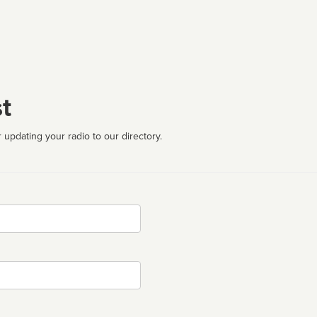
t
 updating your radio to our directory.