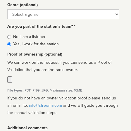
Genre (optional)
Genre
Are you part of the station’s team? *
Is
No, I am a listener
affiliated
Yes, I work for the station
Proof of ownership (optional)
We can work on the request if you can send us a Proof of
Validation that you are the radio owner.
File types: PDF, PNG, JPG. Maximum size: 10MB.
If you do not have an owner validation proof please send us
an email to:
info@streema.com
and we will guide you through
the manual validation steps.
Additional comments