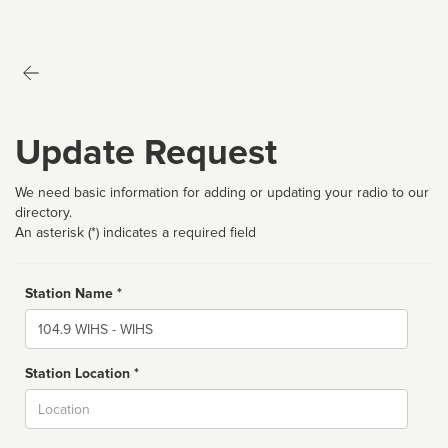
Update Request
We need basic information for adding or updating your radio to our
directory.
An asterisk (*) indicates a required field
Station Name *
Name
Station Location *
City