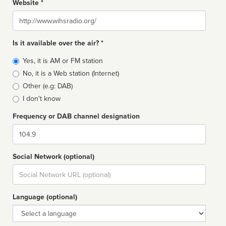
Website *
Website
Is it available over the air? *
Broadcast
Yes, it is AM or FM station
type
No, it is a Web station (Internet)
Other (e.g: DAB)
I don't know
Frequency or DAB channel designation
Dial
Social Network (optional)
Social
url
Language (optional)
Language