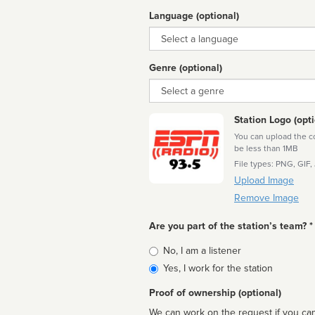
Language (optional)
Language
Genre (optional)
Genre
Station Logo (opti
You can upload the cor
be less than 1MB
File types: PNG, GIF,
Upload Image
Remove Image
Are you part of the station’s team? *
Is
No, I am a listener
affiliated
Yes, I work for the station
Proof of ownership (optional)
We can work on the request if you can