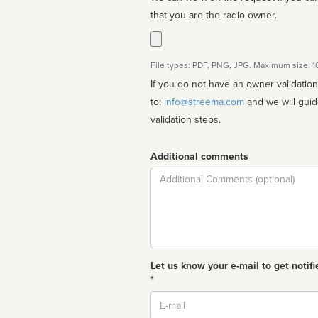
that you are the radio owner.
File types: PDF, PNG, JPG. Maximum size: 
If you do not have an owner validatio
to:
info@streema.com
and we will guide you through the manual
validation steps.
Additional comments
Comment
Let us know your e-mail to get notifi
*
Email