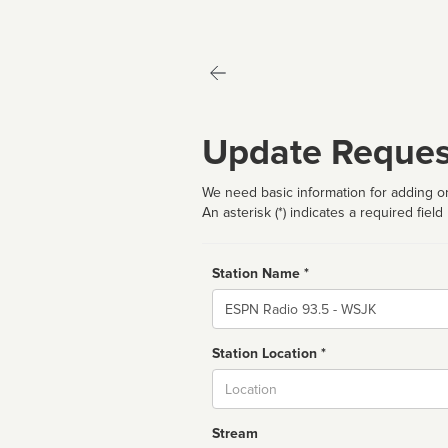
Update Reques
We need basic information for adding or
An asterisk (*) indicates a required field
Station Name *
Name
Station Location *
City
Stream