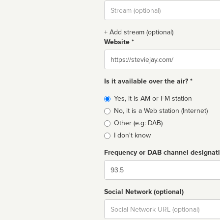
Stream
url
+ Add stream (optional)
Website *
Website
Is it available over the air? *
Broadcast
Yes, it is AM or FM station
type
No, it is a Web station (Internet)
Other (e.g: DAB)
I don't know
Frequency or DAB channel designat
Dial
Social Network (optional)
Social
url