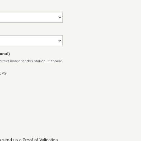
onal)
rect image for this station. It should
 JPG
 send us a Proof of Validation