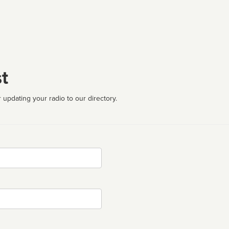
t
 updating your radio to our directory.