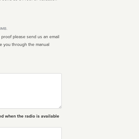
10MB.
n proof please send us an email
ed when the radio is available