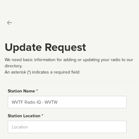
Update Request
We need basic information for adding or updating your radio to our
directory.
An asterisk (*) indicates a required field
Station Name *
Name
Station Location *
City