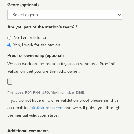
Genre (optional)
Genre
Are you part of the station’s team? *
Is
No, I am a listener
affiliated
Yes, I work for the station
Proof of ownership (optional)
We can work on the request if you can send us a Proof of
Validation that you are the radio owner.
File types: PDF, PNG, JPG. Maximum size: 10MB.
If you do not have an owner validation proof please send us
an email to:
info@streema.com
and we will guide you through
the manual validation steps.
Additional comments