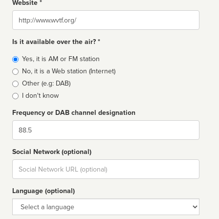
Website *
Website
Is it available over the air? *
Broadcast
Yes, it is AM or FM station
type
No, it is a Web station (Internet)
Other (e.g: DAB)
I don't know
Frequency or DAB channel designation
Dial
Social Network (optional)
Social
url
Language (optional)
Language