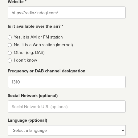
Website *
Website
Is it available over the air? *
Broadcast
Yes, it is AM or FM station
type
No, it is a Web station (Internet)
Other (e.g: DAB)
I don't know
Frequency or DAB channel designation
Dial
Social Network (optional)
Social
url
Language (optional)
Language