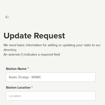
Update Request
We need basic information for adding or updating your radio to our
directory.
An asterisk (*) indicates a required field
Station Name *
Name
Station Location *
City