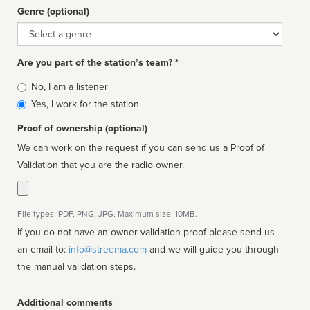
Genre (optional)
Genre
Are you part of the station’s team? *
Is
No, I am a listener
affiliated
Yes, I work for the station
Proof of ownership (optional)
We can work on the request if you can send us a Proof of
Validation that you are the radio owner.
File types: PDF, PNG, JPG. Maximum size: 10MB.
If you do not have an owner validation proof please send us
an email to:
info@streema.com
and we will guide you through
the manual validation steps.
Additional comments