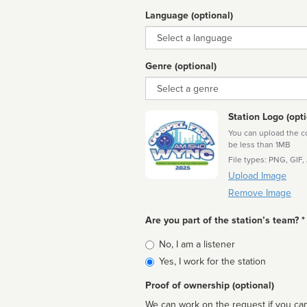
Language (optional)
Language
Genre (optional)
Genre
Station Logo (opti
You can upload the cor
be less than 1MB
File types: PNG, GIF,
Upload Image
Remove Image
Are you part of the station’s team? *
Is
No, I am a listener
affiliated
Yes, I work for the station
Proof of ownership (optional)
We can work on the request if you can