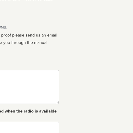
10MB.
n proof please send us an email
ed when the radio is available