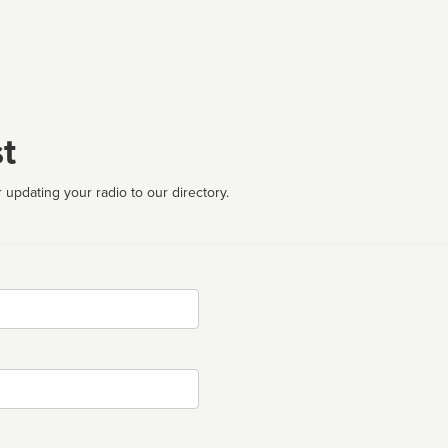
t
 updating your radio to our directory.