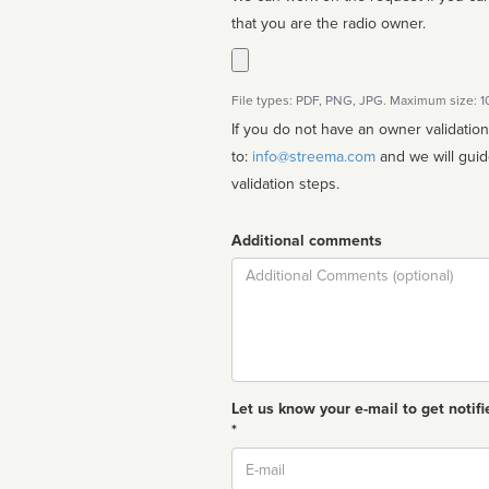
that you are the radio owner.
File types: PDF, PNG, JPG. Maximum size: 
If you do not have an owner validatio
to:
info@streema.com
and we will guide you through the manual
validation steps.
Additional comments
Comment
Let us know your e-mail to get notifi
*
Email