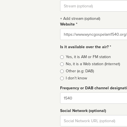
Stream
url
+ Add stream (optional)
Website *
Website
Is it available over the air? *
Broadcast
Yes, it is AM or FM station
type
No, it is a Web station (Internet)
Other (e.g: DAB)
I don't know
Frequency or DAB channel designat
Dial
Social Network (optional)
Social
url