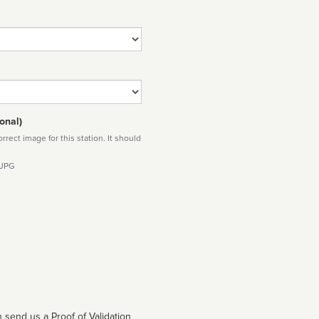
onal)
rect image for this station. It should
 JPG
 send us a Proof of Validation