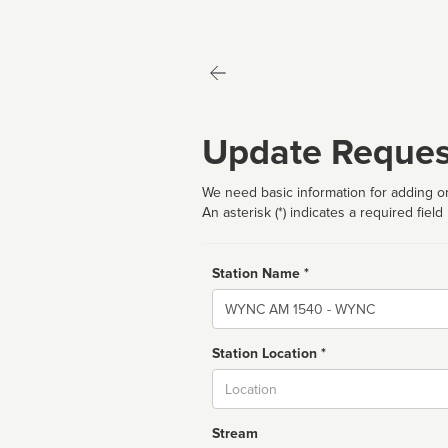
Update Reques
We need basic information for adding or
An asterisk (*) indicates a required field
Station Name *
Name
Station Location *
City
Stream