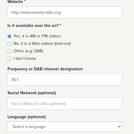
Website *
Website
Is it available over the air? *
Broadcast
Yes, it is AM or FM station
type
No, it is a Web station (Internet)
Other (e.g: DAB)
I don't know
Frequency or DAB channel designation
Dial
Social Network (optional)
Social
url
Language (optional)
Language