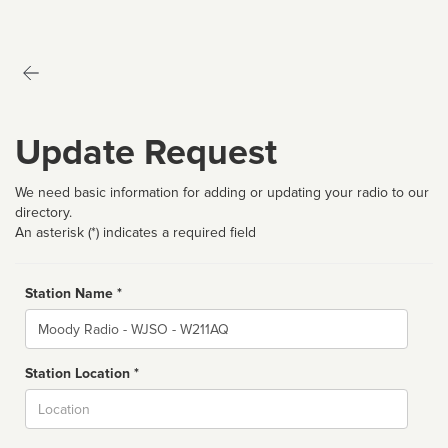
Update Request
We need basic information for adding or updating your radio to our
directory.
An asterisk (*) indicates a required field
Station Name *
Name
Station Location *
City