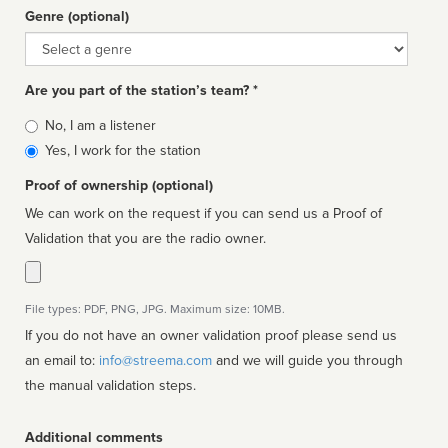
Genre (optional)
Genre
Are you part of the station’s team? *
Is
No, I am a listener
affiliated
Yes, I work for the station
Proof of ownership (optional)
We can work on the request if you can send us a Proof of
Validation that you are the radio owner.
File types: PDF, PNG, JPG. Maximum size: 10MB.
If you do not have an owner validation proof please send us
an email to:
info@streema.com
and we will guide you through
the manual validation steps.
Additional comments