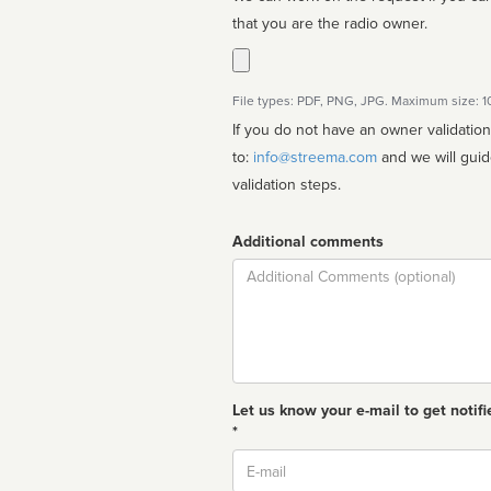
that you are the radio owner.
File types: PDF, PNG, JPG. Maximum size: 
If you do not have an owner validatio
to:
info@streema.com
and we will guide you through the manual
validation steps.
Additional comments
Comment
Let us know your e-mail to get notifi
*
Email