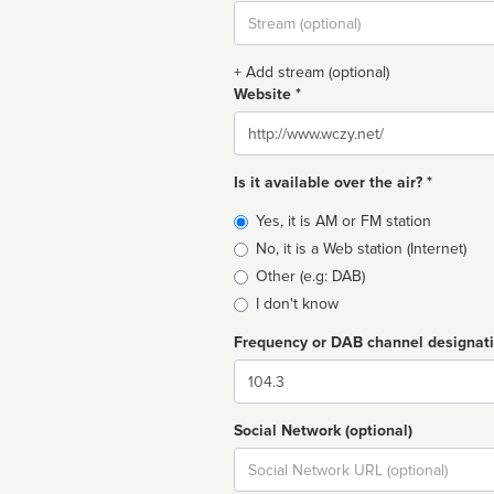
Stream
url
+ Add stream (optional)
Website *
Website
Is it available over the air? *
Broadcast
Yes, it is AM or FM station
type
No, it is a Web station (Internet)
Other (e.g: DAB)
I don't know
Frequency or DAB channel designat
Dial
Social Network (optional)
Social
url