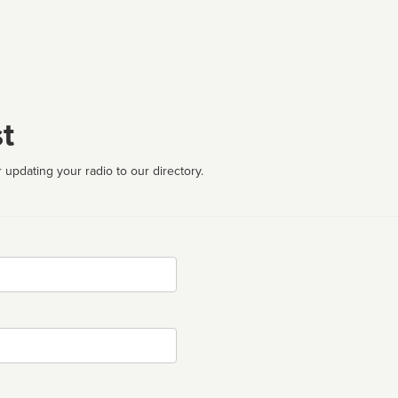
t
 updating your radio to our directory.