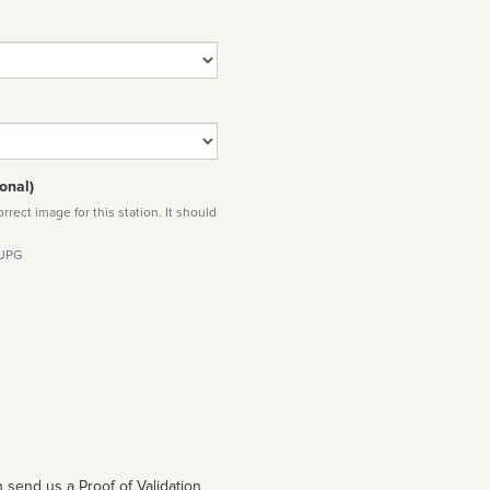
onal)
rect image for this station. It should
 JPG
 send us a Proof of Validation