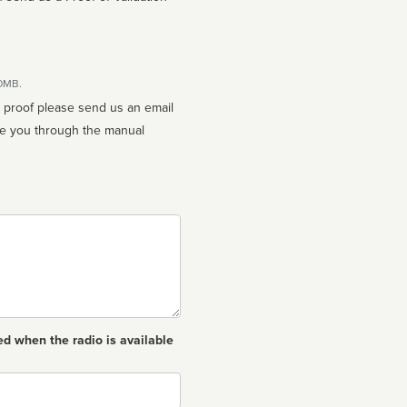
10MB.
n proof please send us an email
ed when the radio is available