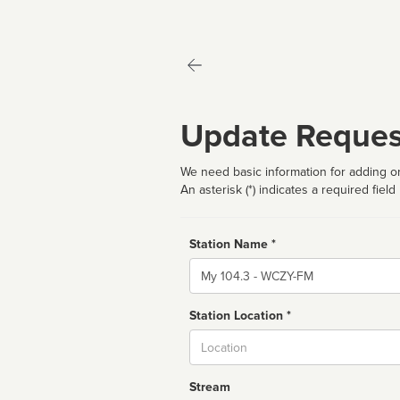
Update Reques
We need basic information for adding or
An asterisk (*) indicates a required field
Station Name *
Name
Station Location *
City
Stream