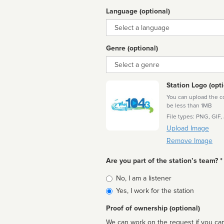
Language (optional)
Language
Genre (optional)
Genre
Station Logo (opti
You can upload the cor
be less than 1MB
File types: PNG, GIF,
Upload Image
Remove Image
Are you part of the station’s team? *
Is
No, I am a listener
affiliated
Yes, I work for the station
Proof of ownership (optional)
We can work on the request if you can