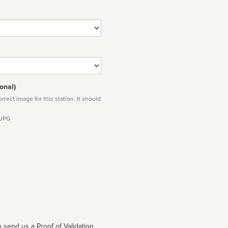
onal)
rect image for this station. It should
 JPG
 send us a Proof of Validation