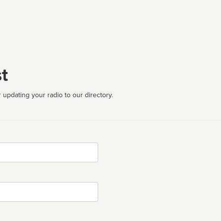
t
 updating your radio to our directory.