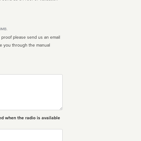
10MB.
n proof please send us an email
ed when the radio is available