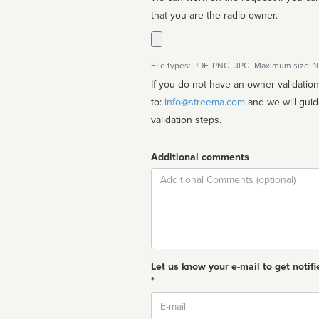
that you are the radio owner.
File types: PDF, PNG, JPG. Maximum size: 
If you do not have an owner validatio
to:
info@streema.com
and we will guide you through the manual
validation steps.
Additional comments
Comment
Let us know your e-mail to get notifi
*
Email