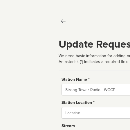
Update Reques
We need basic information for adding or
An asterisk (*) indicates a required field
Station Name *
Name
Station Location *
City
Stream