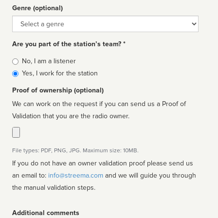
Genre (optional)
Genre
Are you part of the station’s team? *
Is
No, I am a listener
affiliated
Yes, I work for the station
Proof of ownership (optional)
We can work on the request if you can send us a Proof of
Validation that you are the radio owner.
File types: PDF, PNG, JPG. Maximum size: 10MB.
If you do not have an owner validation proof please send us
an email to:
info@streema.com
and we will guide you through
the manual validation steps.
Additional comments