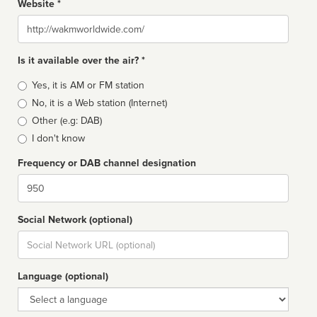
Website *
Website
Is it available over the air? *
Broadcast
Yes, it is AM or FM station
type
No, it is a Web station (Internet)
Other (e.g: DAB)
I don't know
Frequency or DAB channel designation
Dial
Social Network (optional)
Social
url
Language (optional)
Language