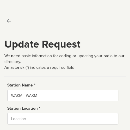
Update Request
We need basic information for adding or updating your radio to our
directory.
An asterisk (*) indicates a required field
Station Name *
Name
Station Location *
City