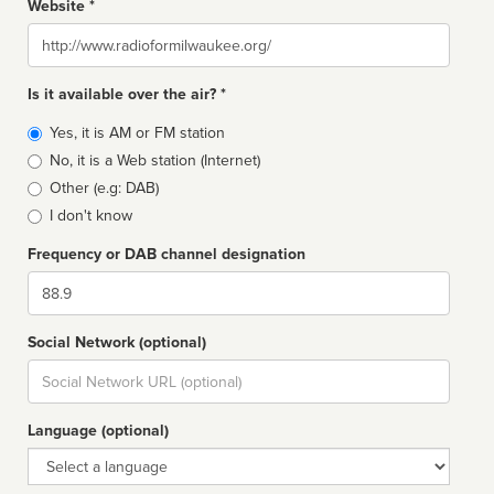
Website *
Website
Is it available over the air? *
Broadcast
Yes, it is AM or FM station
type
No, it is a Web station (Internet)
Other (e.g: DAB)
I don't know
Frequency or DAB channel designation
Dial
Social Network (optional)
Social
url
Language (optional)
Language