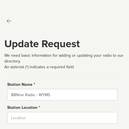
Update Request
We need basic information for adding or updating your radio to our
directory.
An asterisk (*) indicates a required field
Station Name *
Name
Station Location *
City