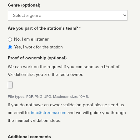
Genre (optional)
Genre
Are you part of the station’s team? *
Is
No, I am a listener
affiliated
Yes, I work for the station
Proof of ownership (optional)
We can work on the request if you can send us a Proof of
Validation that you are the radio owner.
File types: PDF, PNG, JPG. Maximum size: 10MB.
If you do not have an owner validation proof please send us
an email to:
info@streema.com
and we will guide you through
the manual validation steps.
Additional comments