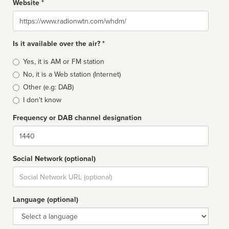
Website *
Website
Is it available over the air? *
Broadcast
Yes, it is AM or FM station
type
No, it is a Web station (Internet)
Other (e.g: DAB)
I don't know
Frequency or DAB channel designation
Dial
Social Network (optional)
Social
url
Language (optional)
Language