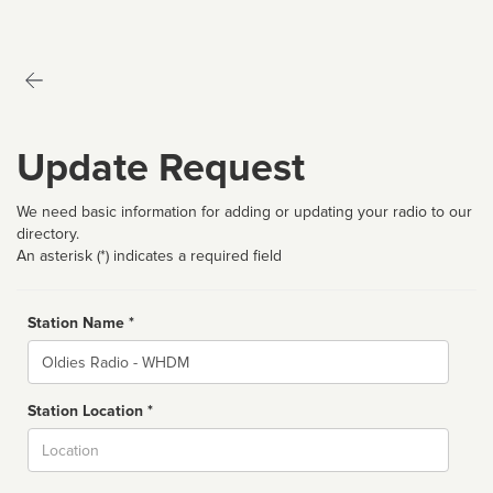
Update Request
We need basic information for adding or updating your radio to our
directory.
An asterisk (*) indicates a required field
Station Name *
Name
Station Location *
City