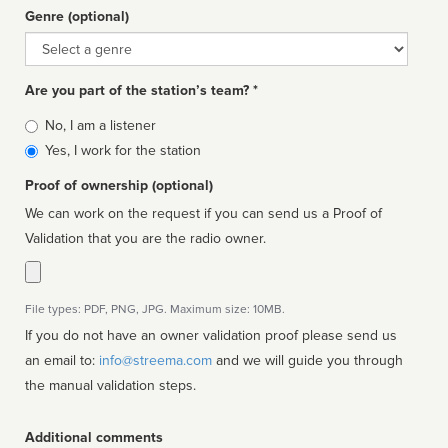
Genre (optional)
Genre
Are you part of the station’s team? *
Is
No, I am a listener
affiliated
Yes, I work for the station
Proof of ownership (optional)
We can work on the request if you can send us a Proof of
Validation that you are the radio owner.
File types: PDF, PNG, JPG. Maximum size: 10MB.
If you do not have an owner validation proof please send us
an email to:
info@streema.com
and we will guide you through
the manual validation steps.
Additional comments