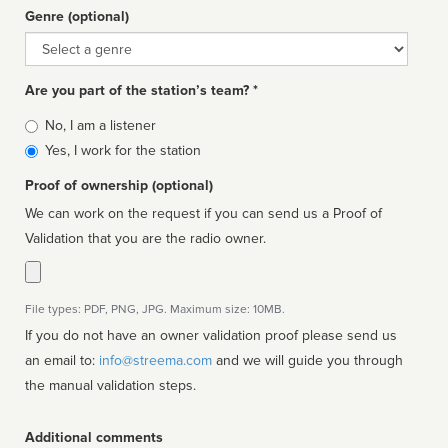
Genre (optional)
Genre
Are you part of the station’s team? *
Is
No, I am a listener
affiliated
Yes, I work for the station
Proof of ownership (optional)
We can work on the request if you can send us a Proof of
Validation that you are the radio owner.
File types: PDF, PNG, JPG. Maximum size: 10MB.
If you do not have an owner validation proof please send us
an email to:
info@streema.com
and we will guide you through
the manual validation steps.
Additional comments