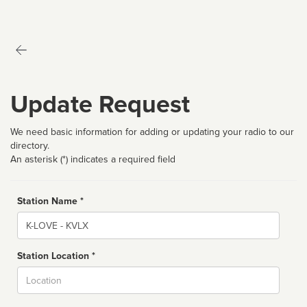
Update Request
We need basic information for adding or updating your radio to our
directory.
An asterisk (*) indicates a required field
Station Name *
Name
Station Location *
City