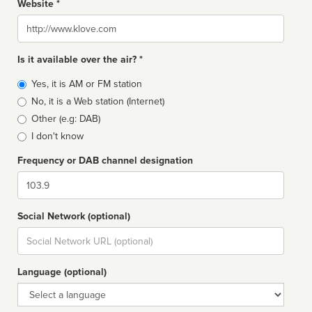
Website *
Website
Is it available over the air? *
Broadcast
Yes, it is AM or FM station
type
No, it is a Web station (Internet)
Other (e.g: DAB)
I don't know
Frequency or DAB channel designation
Dial
Social Network (optional)
Social
url
Language (optional)
Language