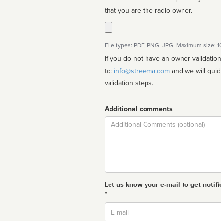
that you are the radio owner.
File types: PDF, PNG, JPG. Maximum size: 
If you do not have an owner validatio
to:
info@streema.com
and we will guide you through the manual
validation steps.
Additional comments
Comment
Let us know your e-mail to get notifi
*
Email