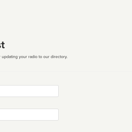
t
 updating your radio to our directory.