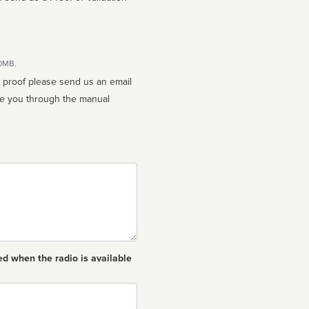
10MB.
n proof please send us an email
ed when the radio is available