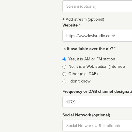
Stream
url
+ Add stream (optional)
Website *
Website
Is it available over the air? *
Broadcast
Yes, it is AM or FM station
type
No, it is a Web station (Internet)
Other (e.g: DAB)
I don't know
Frequency or DAB channel designat
Dial
Social Network (optional)
Social
url