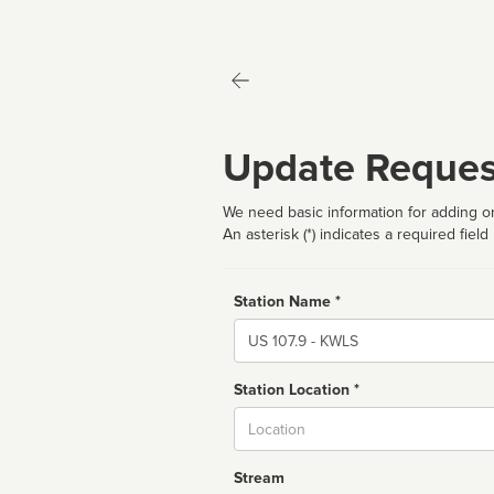
Update Reques
We need basic information for adding or
An asterisk (*) indicates a required field
Station Name *
Name
Station Location *
City
Stream