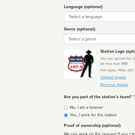
Language (optional)
Language
Genre (optional)
Genre
Station Logo (opti
You can upload the cor
be less than 1MB
File types: PNG, GIF,
Upload Image
Remove Image
Are you part of the station’s team? *
Is
No, I am a listener
affiliated
Yes, I work for the station
Proof of ownership (optional)
We can work on the request if you can