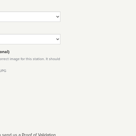
onal)
rect image for this station. It should
 JPG
 send us a Proof of Validation