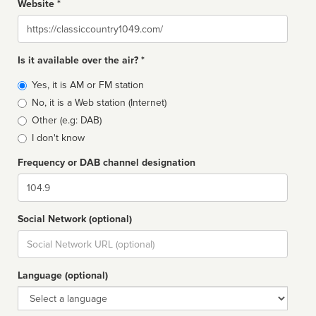
Website *
Website
Is it available over the air? *
Broadcast
Yes, it is AM or FM station
type
No, it is a Web station (Internet)
Other (e.g: DAB)
I don't know
Frequency or DAB channel designation
Dial
Social Network (optional)
Social
url
Language (optional)
Language