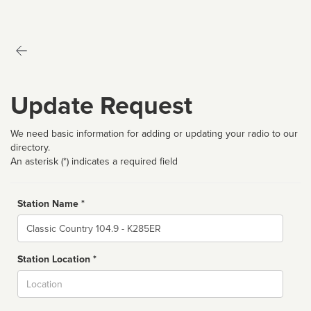
Update Request
We need basic information for adding or updating your radio to our
directory.
An asterisk (*) indicates a required field
Station Name *
Name
Station Location *
City