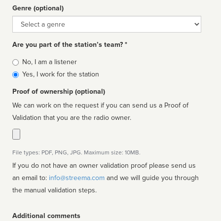
Genre (optional)
Genre
Are you part of the station’s team? *
Is
No, I am a listener
affiliated
Yes, I work for the station
Proof of ownership (optional)
We can work on the request if you can send us a Proof of
Validation that you are the radio owner.
File types: PDF, PNG, JPG. Maximum size: 10MB.
If you do not have an owner validation proof please send us
an email to:
info@streema.com
and we will guide you through
the manual validation steps.
Additional comments