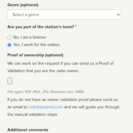
Genre (optional)
Genre
Are you part of the station’s team? *
Is
No, I am a listener
affiliated
Yes, I work for the station
Proof of ownership (optional)
We can work on the request if you can send us a Proof of
Validation that you are the radio owner.
File types: PDF, PNG, JPG. Maximum size: 10MB.
If you do not have an owner validation proof please send us
an email to:
info@streema.com
and we will guide you through
the manual validation steps.
Additional comments