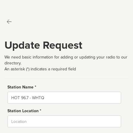
Update Request
We need basic information for adding or updating your radio to our
directory.
An asterisk (*) indicates a required field
Station Name *
Name
Station Location *
City