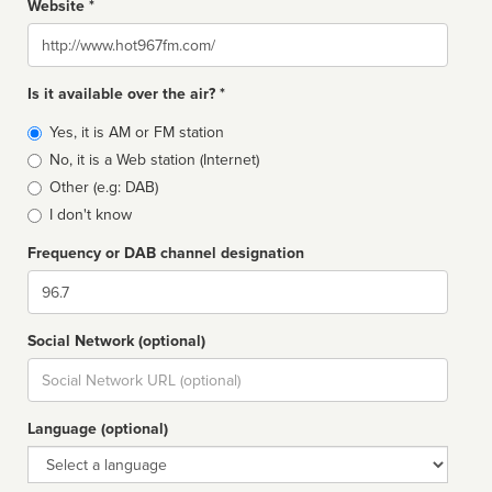
Website *
Website
Is it available over the air? *
Broadcast
Yes, it is AM or FM station
type
No, it is a Web station (Internet)
Other (e.g: DAB)
I don't know
Frequency or DAB channel designation
Dial
Social Network (optional)
Social
url
Language (optional)
Language