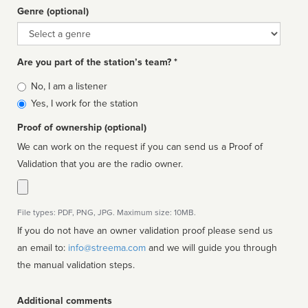
Genre (optional)
Genre
Are you part of the station’s team? *
Is
No, I am a listener
affiliated
Yes, I work for the station
Proof of ownership (optional)
We can work on the request if you can send us a Proof of
Validation that you are the radio owner.
File types: PDF, PNG, JPG. Maximum size: 10MB.
If you do not have an owner validation proof please send us
an email to:
info@streema.com
and we will guide you through
the manual validation steps.
Additional comments