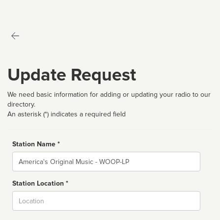
Update Request
We need basic information for adding or updating your radio to our
directory.
An asterisk (*) indicates a required field
Station Name *
Name
Station Location *
City