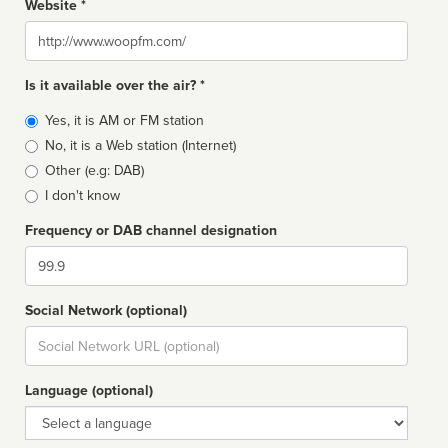
Website *
Website
Is it available over the air? *
Broadcast
Yes, it is AM or FM station
type
No, it is a Web station (Internet)
Other (e.g: DAB)
I don't know
Frequency or DAB channel designation
Dial
Social Network (optional)
Social
url
Language (optional)
Language