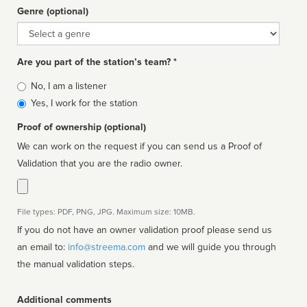
Genre (optional)
Genre
Are you part of the station’s team? *
Is
No, I am a listener
affiliated
Yes, I work for the station
Proof of ownership (optional)
We can work on the request if you can send us a Proof of
Validation that you are the radio owner.
File types: PDF, PNG, JPG. Maximum size: 10MB.
If you do not have an owner validation proof please send us
an email to:
info@streema.com
and we will guide you through
the manual validation steps.
Additional comments