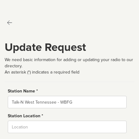
Update Request
We need basic information for adding or updating your radio to our
directory.
An asterisk (*) indicates a required field
Station Name *
Name
Station Location *
City