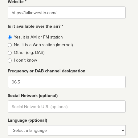
Website *
Website
Is it available over the air? *
Broadcast
Yes, it is AM or FM station
type
No, it is a Web station (Internet)
Other (e.g: DAB)
I don't know
Frequency or DAB channel designation
Dial
Social Network (optional)
Social
url
Language (optional)
Language