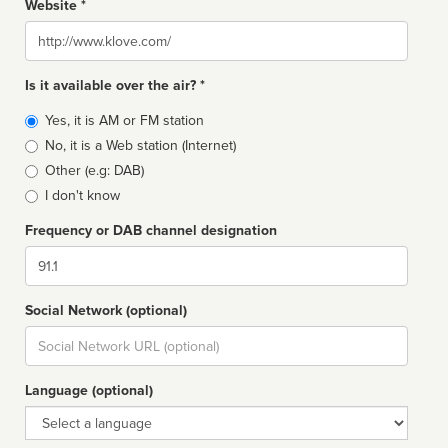
Website *
Website
Is it available over the air? *
Broadcast
Yes, it is AM or FM station
type
No, it is a Web station (Internet)
Other (e.g: DAB)
I don't know
Frequency or DAB channel designation
Dial
Social Network (optional)
Social
url
Language (optional)
Language