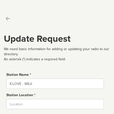
Update Request
We need basic information for adding or updating your radio to our
directory.
An asterisk (*) indicates a required field
Station Name *
Name
Station Location *
City