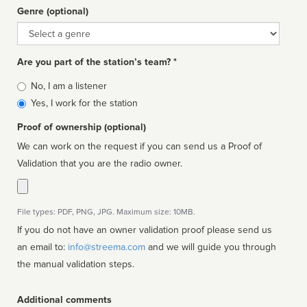
Genre (optional)
Genre
Are you part of the station’s team? *
Is
No, I am a listener
affiliated
Yes, I work for the station
Proof of ownership (optional)
We can work on the request if you can send us a Proof of
Validation that you are the radio owner.
File types: PDF, PNG, JPG. Maximum size: 10MB.
If you do not have an owner validation proof please send us
an email to:
info@streema.com
and we will guide you through
the manual validation steps.
Additional comments