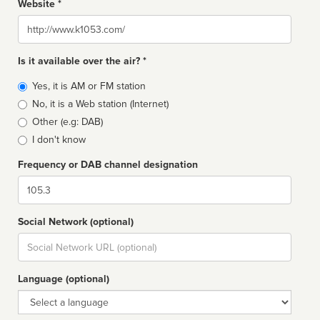
Website *
Website
Is it available over the air? *
Broadcast
Yes, it is AM or FM station
type
No, it is a Web station (Internet)
Other (e.g: DAB)
I don't know
Frequency or DAB channel designation
Dial
Social Network (optional)
Social
url
Language (optional)
Language