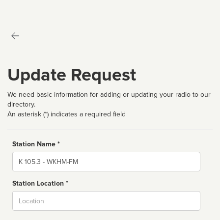
Update Request
We need basic information for adding or updating your radio to our
directory.
An asterisk (*) indicates a required field
Station Name *
Name
Station Location *
City