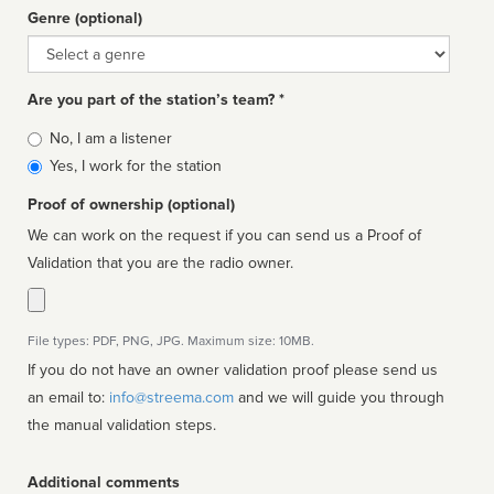
Genre (optional)
Genre
Are you part of the station’s team? *
Is
No, I am a listener
affiliated
Yes, I work for the station
Proof of ownership (optional)
We can work on the request if you can send us a Proof of
Validation that you are the radio owner.
File types: PDF, PNG, JPG. Maximum size: 10MB.
If you do not have an owner validation proof please send us
an email to:
info@streema.com
and we will guide you through
the manual validation steps.
Additional comments