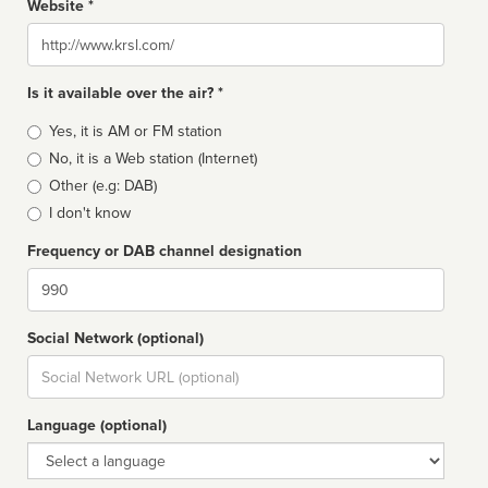
Website *
Website
Is it available over the air? *
Broadcast
Yes, it is AM or FM station
type
No, it is a Web station (Internet)
Other (e.g: DAB)
I don't know
Frequency or DAB channel designation
Dial
Social Network (optional)
Social
url
Language (optional)
Language