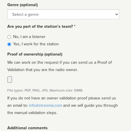
Genre (optional)
Genre
Are you part of the station’s team? *
Is
No, I am a listener
affiliated
Yes, I work for the station
Proof of ownership (optional)
We can work on the request if you can send us a Proof of
Validation that you are the radio owner.
File types: PDF, PNG, JPG. Maximum size: 10MB.
If you do not have an owner validation proof please send us
an email to:
info@streema.com
and we will guide you through
the manual validation steps.
Additional comments