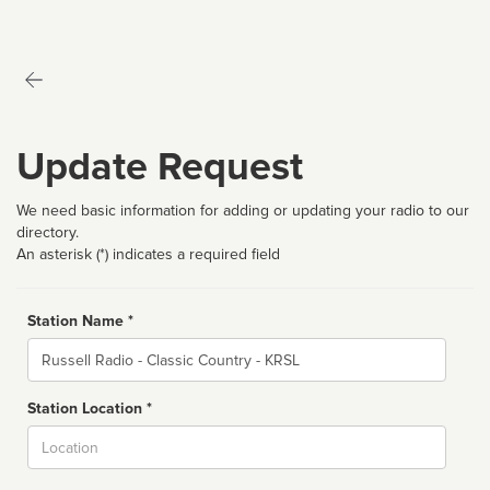
Update Request
We need basic information for adding or updating your radio to our
directory.
An asterisk (*) indicates a required field
Station Name *
Name
Station Location *
City